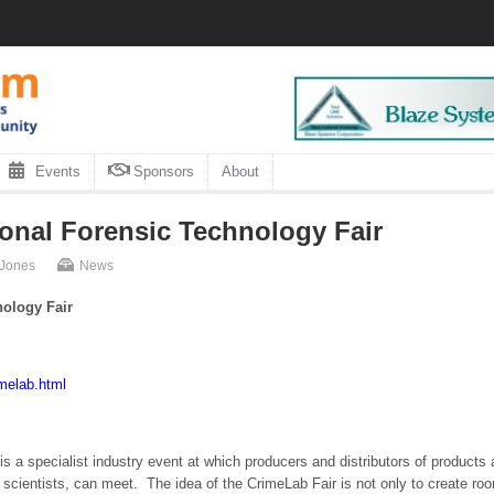
Events
Sponsors
About
ional Forensic Technology Fair
 Jones
News
nology Fair
imelab.html
s a specialist industry event at which producers and distributors of products 
 scientists, can meet. The idea of the CrimeLab Fair is not only to create ro