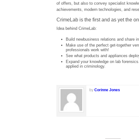
of offers, but also to convey specialist knowl
achievements, modern technologies, and rese
CrimeLab is the first and as yet the on
Idea behind CrimeLab:
Build newbusiness relations and share i
Make use of the perfect get-together venue
professionals work with!
See what products and appliances deplo
Expand your knowledge on lab forensics.
applied in criminology.
by
Corinne Jones