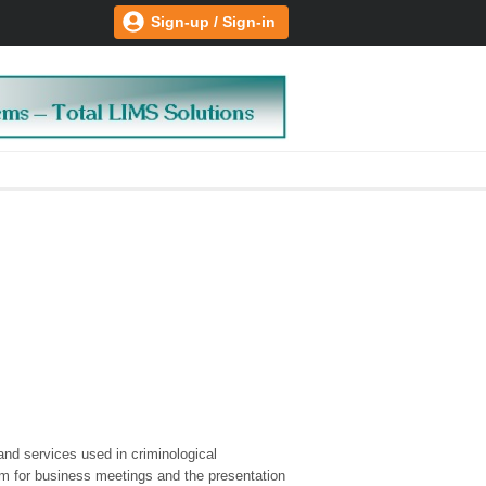
Sign-up / Sign-in
and services used in criminological
om for business meetings and the presentation