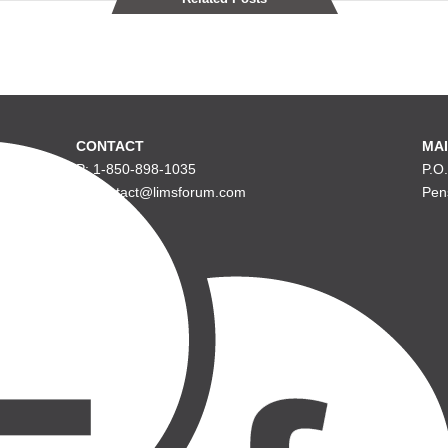
CONTACT
MAI
P: 1-850-898-1035
P.O
E: contact@limsforum.com
Pen