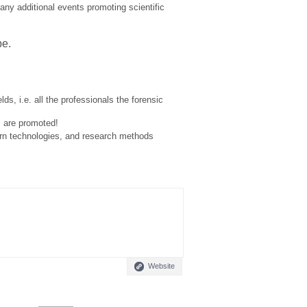
many additional events promoting scientific
pe.
lds, i.e. all the professionals the forensic
s are promoted!
ern technologies, and research methods
Website