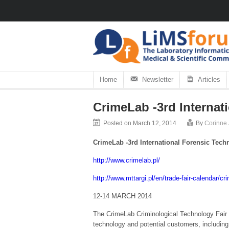
Home
Newsletter
Articles
CrimeLab -3rd Internat
Posted on March 12, 2014
By
Corinne
CrimeLab -3rd International Forensic Tech
http://www.crimelab.pl/
http://www.mttargi.pl/en/trade-fair-calendar/cr
12-14 MARCH 2014
The CrimeLab Criminological Technology Fair i
technology and potential customers, including