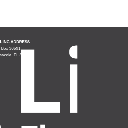
LING ADDRESS
. Box 30591
sacola, FL 32503