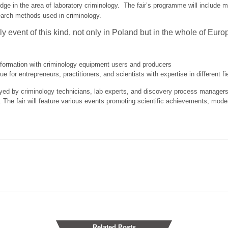
edge in the area of laboratory criminology. The fair’s programme will include 
arch methods used in criminology.
ly event of this kind, not only in Poland but in the whole of Euro
nformation with criminology equipment users and producers
 for entrepreneurs, practitioners, and scientists with expertise in different fie
yed by criminology technicians, lab experts, and discovery process manager
 The fair will feature various events promoting scientific achievements, mod
Related Posts