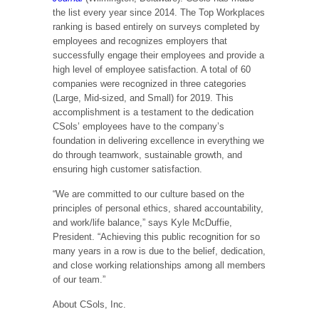
the list every year since 2014. The Top Workplaces
ranking is based entirely on surveys completed by
employees and recognizes employers that
successfully engage their employees and provide a
high level of employee satisfaction. A total of 60
companies were recognized in three categories
(Large, Mid-sized, and Small) for 2019. This
accomplishment is a testament to the dedication
CSols’ employees have to the company’s
foundation in delivering excellence in everything we
do through teamwork, sustainable growth, and
ensuring high customer satisfaction.
“We are committed to our culture based on the
principles of personal ethics, shared accountability,
and work/life balance,” says Kyle McDuffie,
President. “Achieving this public recognition for so
many years in a row is due to the belief, dedication,
and close working relationships among all members
of our team.”
About CSols, Inc.