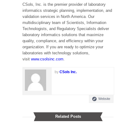
CSols, Inc. is the premier provider of laboratory
informatics strategic planning, implementation, and
validation services in North America. Our
multidisciplinary team of Scientists, Information
Technologists, and Regulatory Specialists deliver
laboratory informatics solutions that maximize
quality, compliance, and efficiency within your
organization. If you are ready to optimize your
laboratories with technology solutions,
visit
www.csolsinc.com
.
by
CSols Inc.
Website
Related Posts