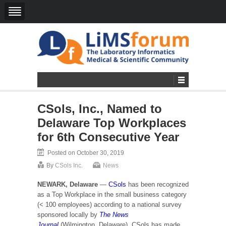
CSols, Inc., Named to
Delaware Top Workplaces
for 6th Consecutive Year
Posted on October 30, 2019
By
CSols Inc.
News
NEWARK, Delaware
—
CSols
has been recognized
as a Top Workplace in the small business category
(< 100 employees) according to a national survey
sponsored locally by
The News
Journal
(Wilmington, Delaware). CSols has made