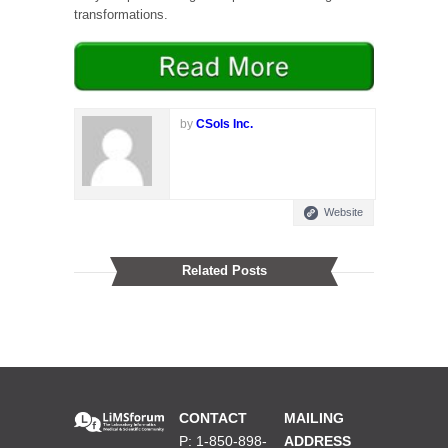
transformations.
by
CSols Inc.
Website
Related Posts
CONTACT
MAILING
P: 1-850-898-
ADDRESS