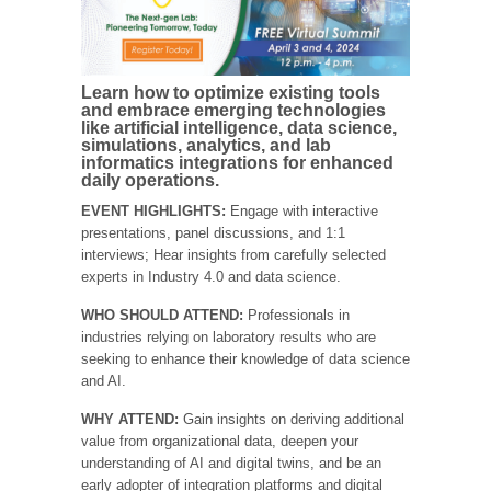
Learn how to optimize existing tools
and embrace emerging technologies
like artificial intelligence, data science,
simulations, analytics, and lab
informatics integrations for enhanced
daily operations.
EVENT HIGHLIGHTS:
Engage with interactive
presentations, panel discussions, and 1:1
interviews; Hear insights from carefully selected
experts in Industry 4.0 and data science.
WHO SHOULD ATTEND:
Professionals in
industries relying on laboratory results who are
seeking to enhance their knowledge of data science
and AI.
WHY ATTEND:
Gain insights on deriving additional
value from organizational data, deepen your
understanding of AI and digital twins, and be an
early adopter of integration platforms and digital