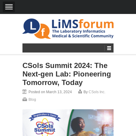
CSols Summit 2024: The
Next-gen Lab: Pioneering
Tomorrow, Today
Posted on March 13, 2024
By
CSols Inc.
Blog