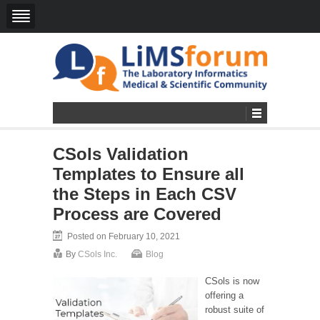
CSols Validation
Templates to Ensure all
the Steps in Each CSV
Process are Covered
Posted on February 10, 2021
By
CSols Inc.
Blog
CSols is now
offering a
robust suite of