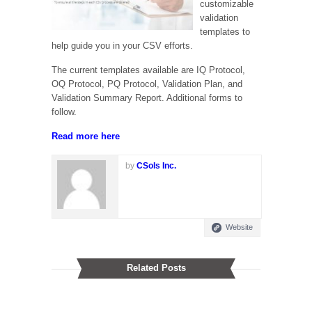
customizable
validation
templates to
help guide you in your CSV efforts.
The current templates available are IQ Protocol,
OQ Protocol, PQ Protocol, Validation Plan, and
Validation Summary Report. Additional forms to
follow.
Read more
here
by
CSols Inc.
Website
Related Posts