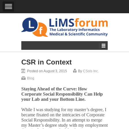
CSR in Context
Posted on August 3, 2015
By
CSols Inc.
Blog
Staying Ahead of the Curve: How
Corporate Social Responsibility Can Help
your Lab and your Bottom Line.
While I was studying for my master’s degree, I
became fixated on the intricacies of Corporate
Social Responsibility. In an attempt to merge
my Master’s degree study with my employment