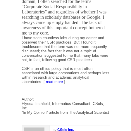
domain, I often searched for the terms
“Corporate Social Responsibility in
Laboratories” and regardless of whether I was
searching in scholarly databases or Google, I
always came up empty handed. The lack of
awareness of this important concept bothered
me to my core.
I have seen countless labs during my career and
observed their CSR practices. But I found it
troublesome that the term was not more frequently
discussed; the fact that it was not a topic of
conversation suggested to me that many labs were
not, in fact, following good CSR practices.
CSR is an ethics policy that is most often
associated with large corporations and perhaps less
within research and academic analytical
laboratories. [
read more
]
Author:
Elyssa Litchfield, Informatics Consultant, CSols,
Inc.
“In My Opinion” article from The Analytical Scientist
by
CSols Inc.