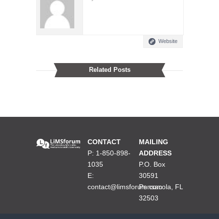
Website
Related Posts
CONTACT
MAILING
P: 1-850-898-
ADDRESS
1035
P.O. Box
E:
30591
contact@limsforum.com
Pensacola, FL
32503