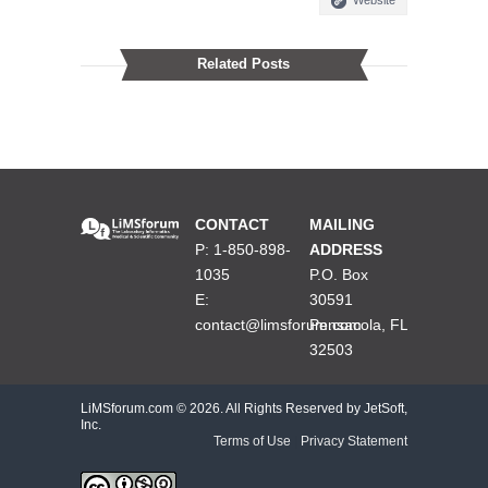
Related Posts
CONTACT
MAILING
P: 1-850-898-
ADDRESS
1035
P.O. Box
E:
30591
contact@limsforum.com
Pensacola, FL
32503
LiMSforum.com ©
2026. All Rights Reserved by JetSoft,
Inc.
Terms of Use
|
Privacy Statement