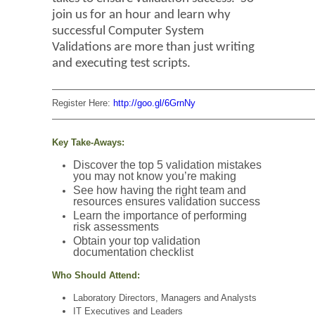
join us for an hour and learn why
successful Computer System
Validations are more than just writing
and executing test scripts.
—————————————————————————————
Register Here:
http://goo.gl/6GrnNy
—————————————————————————————
Key Take-Aways:
Discover the top 5 validation mistakes
you may not know you’re making
See how having the right team and
resources ensures validation success
Learn the importance of performing
risk assessments
Obtain your top validation
documentation checklist
Who Should Attend:
Laboratory Directors, Managers and Analysts
IT Executives and Leaders