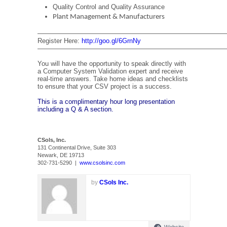
Quality Control and Quality Assurance
Plant Management & Manufacturers
—————————————————————————————
Register Here:
http://goo.gl/6GrnNy
—————————————————————————————
You will have the opportunity to speak directly with
a Computer System Validation expert and receive
real-time answers. Take home ideas and checklists
to ensure that your CSV project is a success.
This is a complimentary hour long presentation
including a Q & A section.
CSols, Inc.
131 Continental Drive, Suite 303
Newark, DE 19713
302-731-5290 |
www.csolsinc.com
by
CSols Inc.
Website