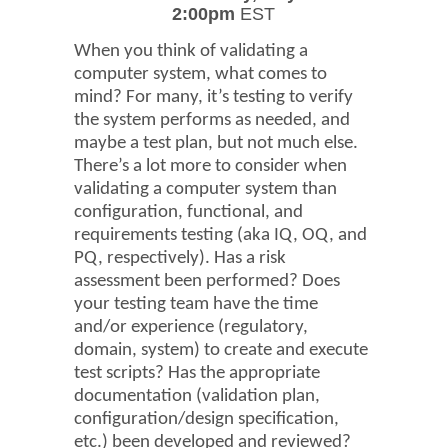
2:00pm
EST
When you think of validating a
computer system, what comes to
mind? For many, it’s testing to verify
the system performs as needed, and
maybe a test plan, but not much else.
There’s a lot more to consider when
validating a computer system than
configuration, functional, and
requirements testing (aka IQ, OQ, and
PQ, respectively). Has a risk
assessment been performed? Does
your testing team have the time
and/or experience (regulatory,
domain, system) to create and execute
test scripts? Has the appropriate
documentation (validation plan,
configuration/design specification,
etc.) been developed and reviewed?