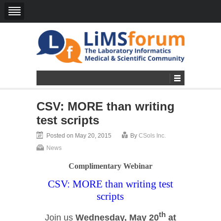
CSV: MORE than writing
test scripts
Posted on May 20, 2015
By
CSols Inc.
News
Complimentary Webinar
CSV: MORE than writing test
scripts
th
Join us
Wednesday, May 20
at