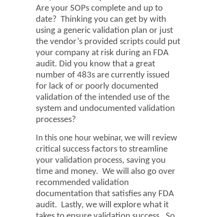
Are your SOPs complete and up to
date? Thinking you can get by with
using a generic validation plan or just
the vendor’s provided scripts could
put
your company at risk during an FDA
audit. Did you know that a great
number of 483s are currently issued
for lack of or poorly documented
validation of the intended use of the
system and undocumented validation
processes?
In this one hour webinar,
we will review
critical success factors to streamline
your validation process, saving you
time and money. We will also go over
recommended validation
documentation that satisfies any FDA
audit. Lastly, we will explore what it
takes to ensure validation success. So