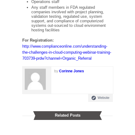
Operations staff
Any staff members in FDA regulated
companies involved with project planning,
validation testing, regulated use, system
support, and compliance of computerized
systems out-sourced to cloud environment
hosting facilities
For Registration
:
http://www.complianceonline.com/understanding-
the-challenges-in-cloud-computing-webinar-training-
703739-prdw?channel=Organic_Referral
by
Corinne Jones
Website
Related Posts