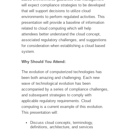
will expect compliance strategies to be developed
that will support decisions to utilize cloud
environments to perform regulated activities. This
presentation will provide a baseline of information
related to cloud computing which will help
attendees better understand the cloud concept,
associated regulatory challenges, and suggestions
for consideration when establishing a cloud based
system.
Why Should You Attend:
The evolution of computerized technologies has
been both amazing and challenging. Each new
wave of technological evolution has been
accompanied by a series of compliance challenges,
and subsequent strategies to comply with
applicable regulatory requirements. Cloud
computing is a current example of this evolution.
This presentation will:
Discuss cloud concepts, terminology,
definitions, architecture, and services