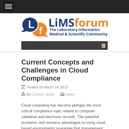
Current Concepts and
Challenges in Cloud
Compliance
Posted on March 19, 2015
By
Corinne Jones
News
Cloud computing has become perhaps the most
critical compliance topic related to computer
validation and electronic records. The potential
economic and resource advantages to using cloud
based environments guarantee that management