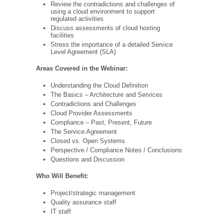
Review the contradictions and challenges of
using a cloud environment to support
regulated activities
Discuss assessments of cloud hosting
facilities
Stress the importance of a detailed Service
Level Agreement (SLA)
Areas Covered in the Webinar:
Understanding the Cloud Definition
The Basics – Architecture and Services
Contradictions and Challenges
Cloud Provider Assessments
Compliance – Past, Present, Future
The Service Agreement
Closed vs. Open Systems
Perspective / Compliance Notes / Conclusions
Questions and Discussion
Who Will Benefit:
Project/strategic management
Quality assurance staff
IT staff