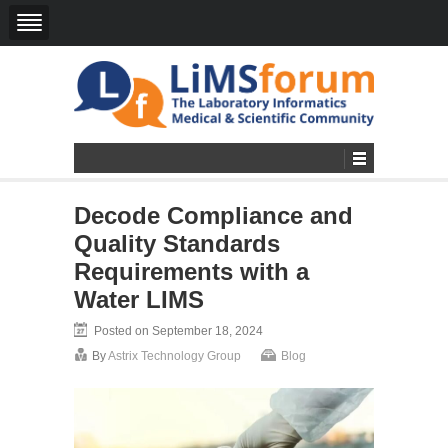
Decode Compliance and
Quality Standards
Requirements with a
Water LIMS
Posted on September 18, 2024
By
Astrix Technology Group
Blog