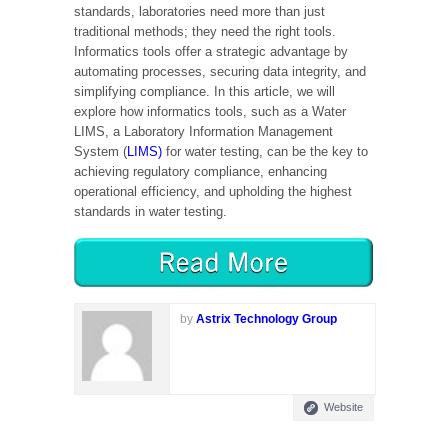
standards, laboratories need more than just
traditional methods; they need the right tools.
Informatics tools offer a strategic advantage by
automating processes, securing data integrity, and
simplifying compliance. In this article, we will
explore how informatics tools, such as a Water
LIMS, a Laboratory Information Management
System (
LIMS)
for water testing, can be the key to
achieving regulatory compliance, enhancing
operational efficiency, and upholding the highest
standards in water testing.
by
Astrix Technology Group
Website