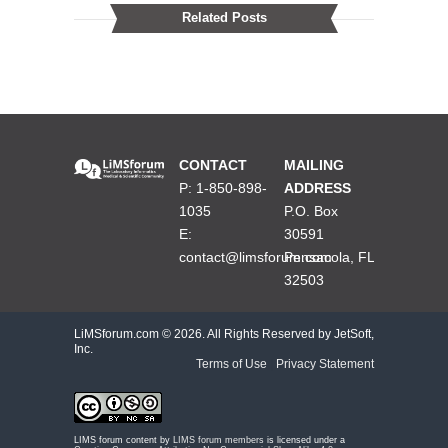
Related Posts
CONTACT
MAILING
P: 1-850-898-
ADDRESS
1035
P.O. Box
E:
30591
contact@limsforum.com
Pensacola, FL
32503
LiMSforum.com ©
2026. All Rights Reserved by JetSoft,
Inc.
Terms of Use
|
Privacy Statement
LIMS forum content by
LIMS forum members
is licensed under a