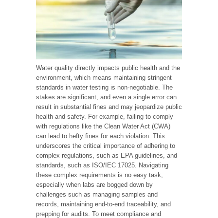
Water quality directly impacts public health and the
environment, which means maintaining stringent
standards in water testing is non-negotiable. The
stakes are significant, and even a single error can
result in substantial fines and may jeopardize public
health and safety. For example, failing to comply
with regulations like the Clean Water Act (CWA)
can lead to hefty fines for each violation. This
underscores the critical importance of adhering to
complex regulations, such as EPA guidelines, and
standards, such as ISO/IEC 17025. Navigating
these complex requirements is no easy task,
especially when labs are bogged down by
challenges such as managing samples and
records, maintaining end-to-end traceability, and
prepping for audits. To meet compliance and