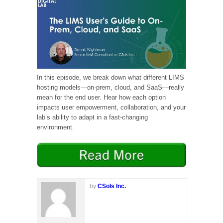
In this episode, we break down what different LIMS
hosting models—on-prem, cloud, and SaaS—really
mean for the end user. Hear how each option
impacts user empowerment, collaboration, and your
lab’s ability to adapt in a fast-changing
environment.
by
CSols Inc.