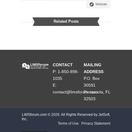
Website
Related Posts
CONTACT
MAILING
P: 1-850-898-
ADDRESS
1035
P.O. Box
E:
30591
contact@limsforum.com
Pensacola, FL
32503
LiMSforum.com ©
2026. All Rights Reserved by JetSoft,
Inc.
Terms of Use
|
Privacy Statement