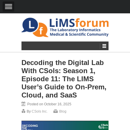
Decoding the Digital Lab
With CSols: Season 1,
Episode 11: The LIMS
User’s Guide to On-Prem,
Cloud, and SaaS
Posted on October 16, 2025
By
CSols Inc.
Blog