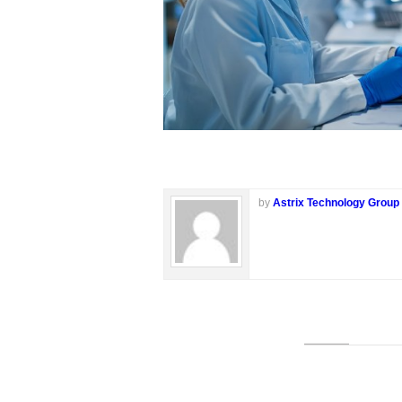
by
Astrix Technology Group