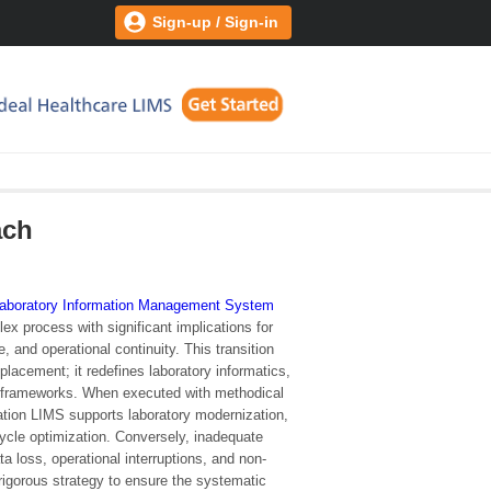
Sign-up / Sign-in
ach
aboratory Information Management System
ex process with significant implications for
e, and operational continuity. This transition
placement; it redefines laboratory informatics,
 frameworks. When executed with methodical
ration LIMS supports laboratory modernization,
cycle optimization. Conversely, inadequate
ta loss, operational interruptions, and non-
 rigorous strategy to ensure the systematic