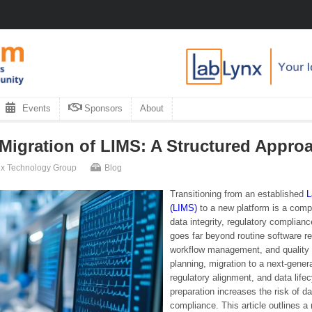
Events
Sponsors
About
igration of LIMS: A Structured Appro
rix Technology Group
Blog
Transitioning from an established
L
(LIMS)
to a new platform is a compl
data integrity, regulatory complianc
goes far beyond routine software re
workflow management, and quality
planning, migration to a next-gene
regulatory alignment, and data life
preparation increases the risk of da
compliance. This article outlines a