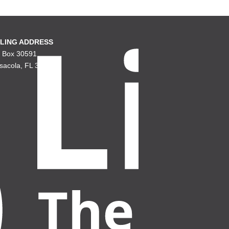
LING ADDRESS
. Box 30591
sacola, FL 32503