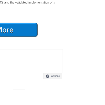
MS and the validated implementation of a
Website