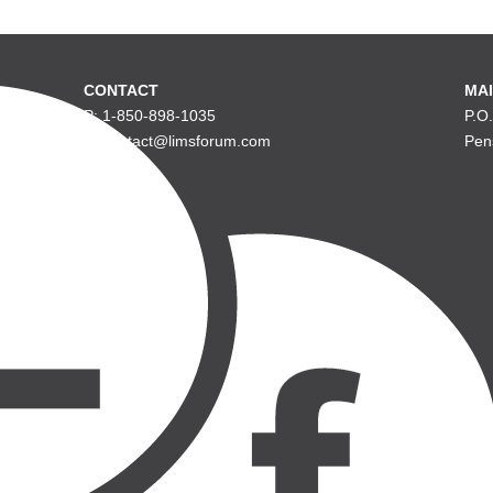
CONTACT
MAI
P: 1-850-898-1035
P.O
E: contact@limsforum.com
Pen