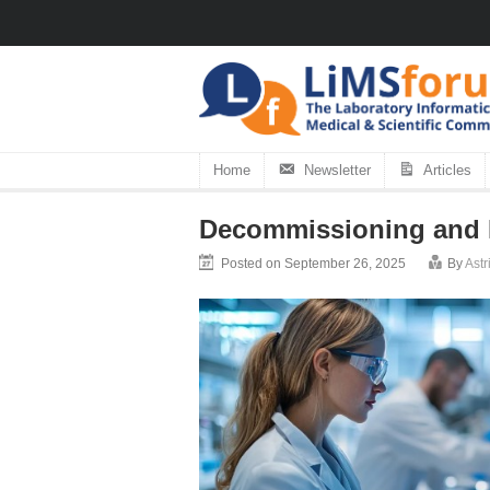
Home
Newsletter
Articles
Decommissioning and M
Posted on September 26, 2025
By
Ast