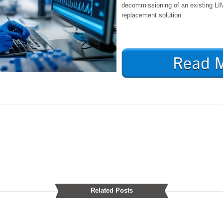
decommissioning of an existing LI
replacement solution.
Related Posts