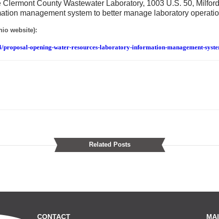
he Clermont County Wastewater Laboratory, 1003 U.S. 50, Milford
mation management system to better manage laboratory operatio
io website):
4/proposal-opening-water-resources-laboratory-information-management-syst
Related Posts
CONTACT
MAI