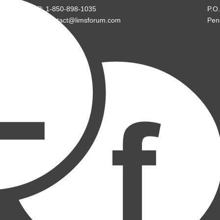
P: 1-850-898-1035
P.O
E: contact@limsforum.com
Pen