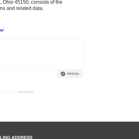
, Ohio 45150, consists of the
ns and related data.
em/
Website
LING ADDRESS