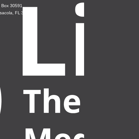
. Box 30591
sacola, FL 32503