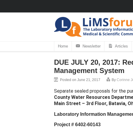
Home
Newsletter
Articles
DUE JULY 20, 2017: Req
Management System
Posted on June 21, 2017
By
Corinne 
Separate sealed proposals for the pu
County Water Resources Departm
Main Street – 3rd Floor, Batavia, O
Laboratory Information Manageme
Project # 6402-60143