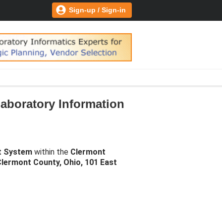
Sign-up / Sign-in
aboratory Information
t System
within the
Clermont
lermont County, Ohio, 101 East