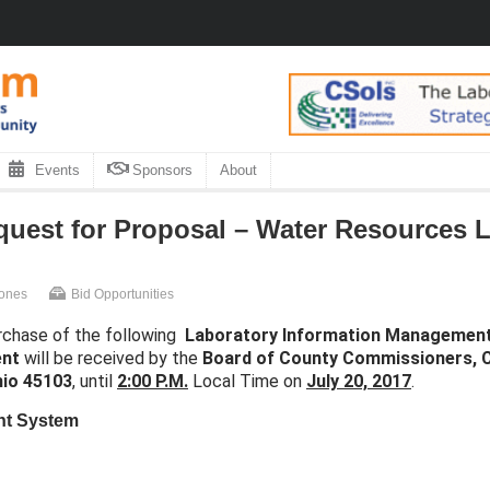
Events
Sponsors
About
uest for Proposal – Water Resources L
Jones
Bid Opportunities
rchase of the following
Laboratory Information Managemen
ent
will be received by the
Board of County Commissioners,
C
hio 45103
, until
2:00 P.M.
Local Time on
July 20, 2017
.
nt System