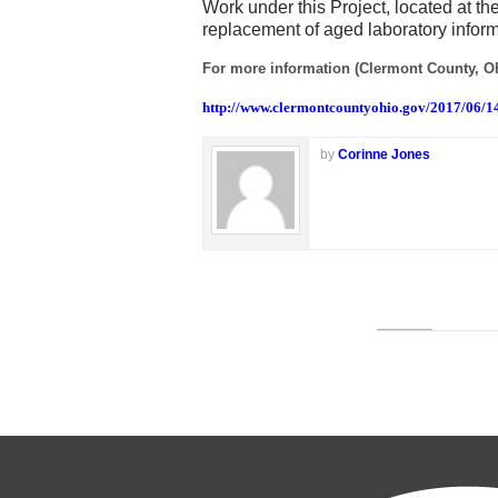
Work under this Project, located at t
replacement of aged laboratory infor
For more information (Clermont County, Oh
http://www.clermontcountyohio.gov/2017/06/1
by
Corinne Jones