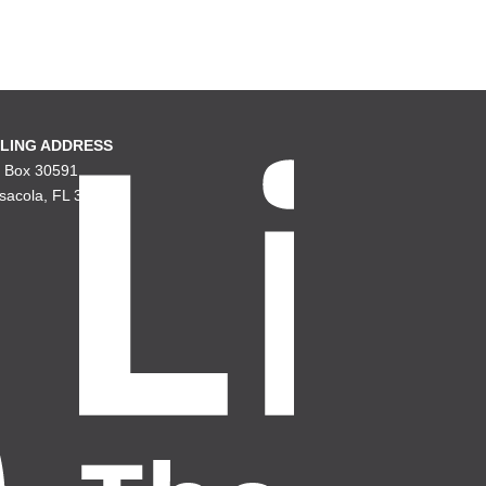
LING ADDRESS
. Box 30591
sacola, FL 32503