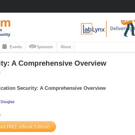
Events
Sponsors
About
ity: A Comprehensive Overview
x
cation Security: A Comprehensive Overview
 Douglas
s
d FREE eBook Edition