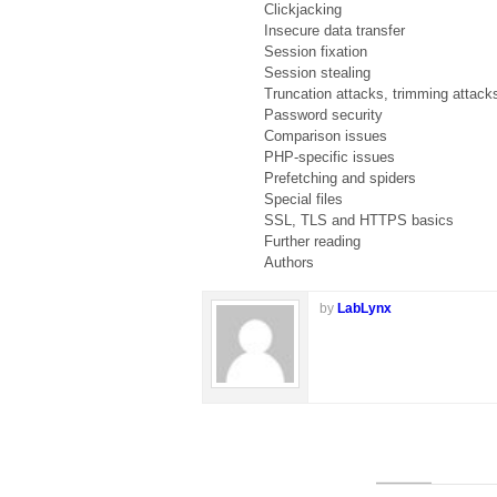
Clickjacking
Insecure data transfer
Session fixation
Session stealing
Truncation attacks, trimming attack
Password security
Comparison issues
PHP-specific issues
Prefetching and spiders
Special files
SSL, TLS and HTTPS basics
Further reading
Authors
by
LabLynx