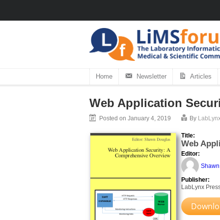
Home
Newsletter
Articles
Web Application Secur
Posted on January 4, 2019
By
LabLyn
Title:
Web Appli
Editor:
Shawn
Publisher:
LabLynx Pres
Downloa