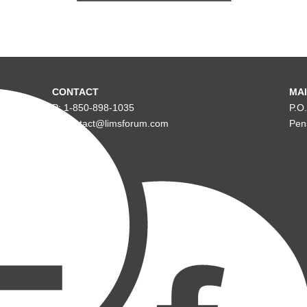
CONTACT
MAI
P: 1-850-898-1035
P.O
E: contact@limsforum.com
Pen