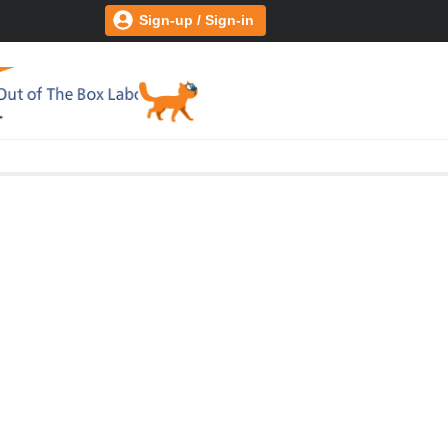
Sign-up / Sign-in