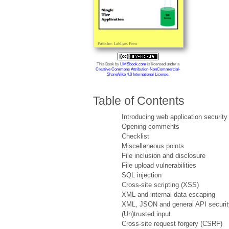
This Book
by
LIMSbook.com
is licensed under a
Creative Commons Attribution-NonCommercial-
ShareAlike 4.0 International License
.
Table of Contents
Introducing web application security
Opening comments
Checklist
Miscellaneous points
File inclusion and disclosure
File upload vulnerabilities
SQL injection
Cross-site scripting (XSS)
XML and internal data escaping
XML, JSON and general API securit
(Un)trusted input
Cross-site request forgery (CSRF)