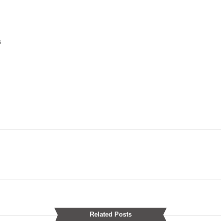
s
Related Posts