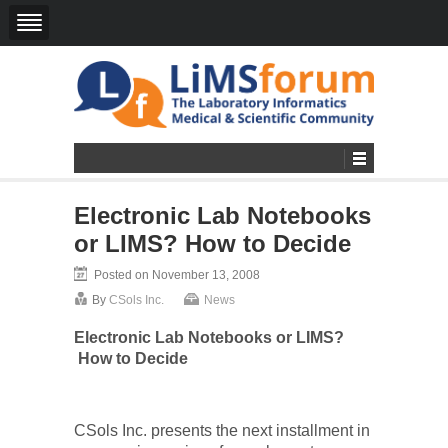
Electronic Lab Notebooks
or LIMS? How to Decide
Posted on November 13, 2008
By
CSols Inc.
News
Electronic Lab Notebooks or LIMS?
How to Decide
CSols Inc. presents
the next installment in