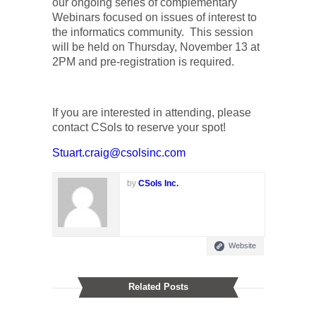
our ongoing series of complementary
Webinars focused on issues of interest to
the informatics community.
This session
will be held on Thursday, November 13 at
2PM and pre-registration is required.
If you are interested in attending, please
contact CSols to reserve your spot!
Stuart.craig@csolsinc.com
by
CSols Inc.
Website
Related Posts