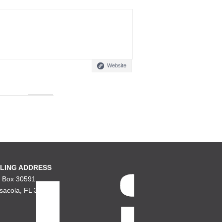
Website
LING ADDRESS
. Box 30591
sacola, FL 32503