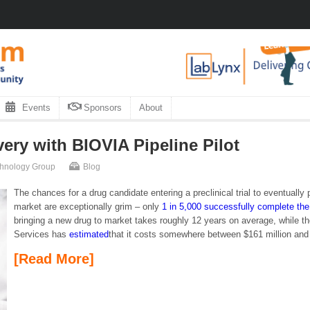
Events
Sponsors
About
ry with BIOVIA Pipeline Pilot
chnology Group
Blog
The chances for a drug candidate entering a preclinical trial to eventuall
market are exceptionally grim – only
1 in 5,000 successfully complete the
bringing a new drug to market takes roughly 12 years on average, while
Services has
estimated
that it costs somewhere between $161 million and $
[Read More]