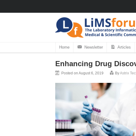
Home
Newsletter
Articles
Enhancing Drug Discove
Posted on August 6, 2019
By
Astrix Te