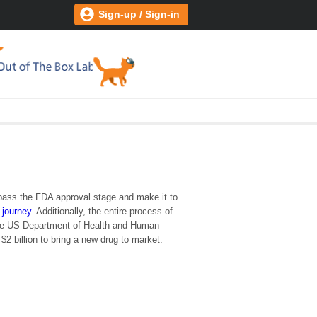
Sign-up / Sign-in
y pass the FDA approval stage and make it to
 journey
. Additionally, the entire process of
 the US Department of Health and Human
2 billion to bring a new drug to market.