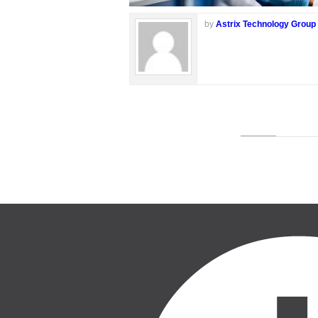
by
Astrix Technology Group