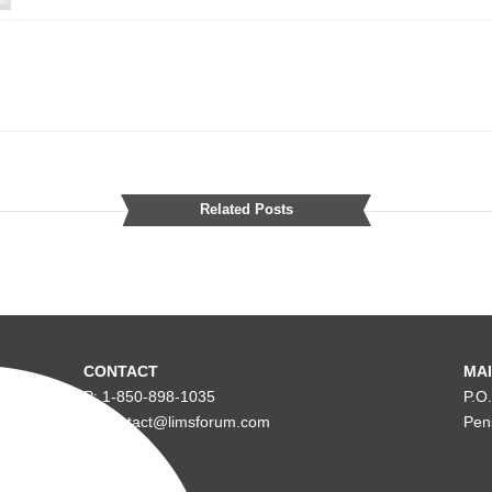
Related Posts
CONTACT
MAI
P: 1-850-898-1035
P.O
E: contact@limsforum.com
Pen