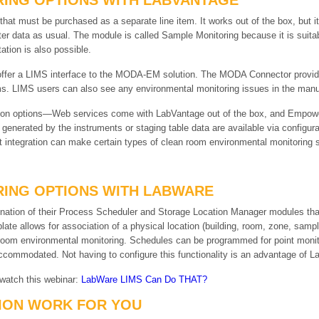
ING OPTIONS WITH LABVANTAGE
t must be purchased as a separate line item. It works out of the box, but it
r data as usual. The module is called Sample Monitoring because it is suita
ation is also possible.
ffer a LIMS interface to the MODA-EM solution. The MODA Connector provides
s. LIMS users can also see any environmental monitoring issues in the manufa
tion options—Web services come with LabVantage out of the box, and Empower
 generated by the instruments or staging table data are available via configur
 integration can make certain types of clean room environmental monitoring s
ING OPTIONS WITH LABWARE
ation of their Process Scheduler and Storage Location Manager modules that 
late allows for association of a physical location (building, room, zone, samp
n room environmental monitoring. Schedules can be programmed for point monit
commodated. Not having to configure this functionality is an advantage of 
 watch this webinar:
LabWare LIMS Can Do THAT?
ION WORK FOR YOU