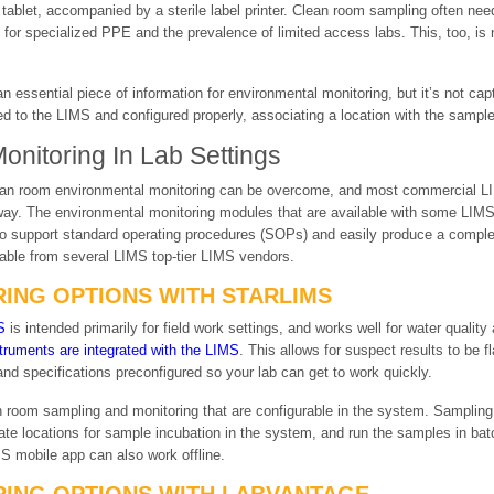
le tablet, accompanied by a sterile label printer. Clean room sampling often n
 for specialized PPE and the prevalence of limited access labs. This, too, is 
 an essential piece of information for environmental monitoring, but it’s not c
to the LIMS and configured properly, associating a location with the sampl
nitoring In Lab Settings
r clean room environmental monitoring can be overcome, and most commercial
ay. The environmental monitoring modules that are available with some LIMS 
o support standard operating procedures (SOPs) and easily produce a complete
ilable from several LIMS top-tier LIMS vendors.
ING OPTIONS WITH STARLIMS
S
is intended primarily for field work settings, and works well for water quality 
truments are integrated with the LIMS
. This allows for suspect results to be 
 and specifications preconfigured so your lab can get to work quickly.
 room sampling and monitoring that are configurable in the system. Sampling
ate locations for sample incubation in the system, and run the samples in bat
S mobile app can also work offline.