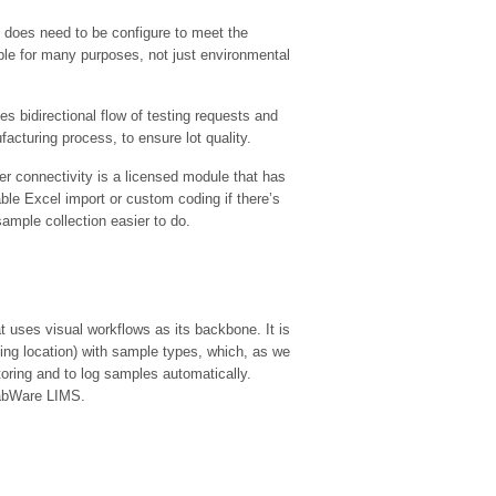
 does need to be configure to meet the
ble for many purposes, not just environmental
 bidirectional flow of testing requests and
cturing process, to ensure lot quality.
 connectivity is a licensed module that has
able Excel import or custom coding if there’s
ample collection easier to do.
uses visual workflows as its backbone. It is
ling location) with sample types, which, as we
oring and to log samples automatically.
LabWare LIMS.