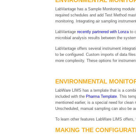
ENVIRONMENTAL MONITOR
LabVantage has a Sample Monitoring module tha
required schedules and add Test Method maste
monitoring. Integrating air sampling instrument
LabVantage
recently partnered with Lonza
to o
microbial analysis results between the system
LabVantage offers several instrument integra
to be configured. Custom imports of data files
more complexity. These options for instrument
ENVIRONMENTAL MONITOR
LabWare LIMS has a template that is a combin
included with the
Pharma Template
. This temp
mentioned earlier, is a special need for clea
Unscheduled, manual sampling can also be ac
To learn other features LabWare LIMS offers,
MAKING THE CONFIGURAT