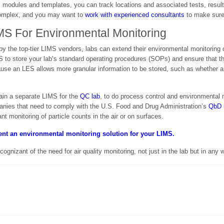
 modules and templates, you can track locations and associated tests, result
 complex, and you may want to
work with experienced consultants
to make sure 
MS For Environmental Monitoring
by the top-tier LIMS vendors, labs can extend their environmental monitoring 
S to store your lab’s standard operating procedures (SOPs) and ensure that t
use an LES allows more granular information to be stored, such as whether an
tain a separate LIMS for the
QC lab
, to do process control and environmental 
nies that need to comply with the U.S. Food and Drug Administration’s
QbD i
ant monitoring of particle counts in the air or on surfaces.
ment an environmental monitoring solution for your LIMS.
izant of the need for air quality monitoring, not just in the lab but in any