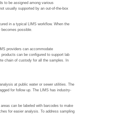
eeds to be assigned among various
not usually supported by an out-of-the-box
aptured in a typical LIMS workflow. When the
e becomes possible.
 LIMS providers can accommodate
products can be configured to support lab
 chain of custody for all the samples. In
analysis at public water or sewer utilities. The
flagged for follow up. The LIMS has industry-
 areas can be labeled with barcodes to make
ches for easier analysis. To address sampling