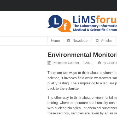
Home
Newsletter
Articles
Environmental Monitor
Posted on October 13, 2020
By
CSols I
There are two ways to think about environment
science, it involves field work: wastewater sam
quality testing. The samples go to a lab, are 
back to the submitter.
The other way to think about environmental mo
setting, where temperature and humidity can af
with nuclear, biological, or chemical substan
these settings, samples are taken by an air sa