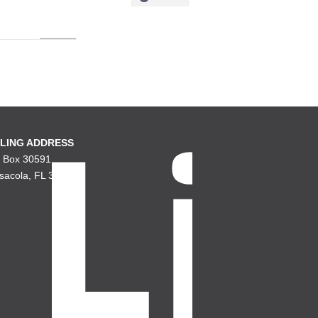
LING ADDRESS
. Box 30591
sacola, FL 32503