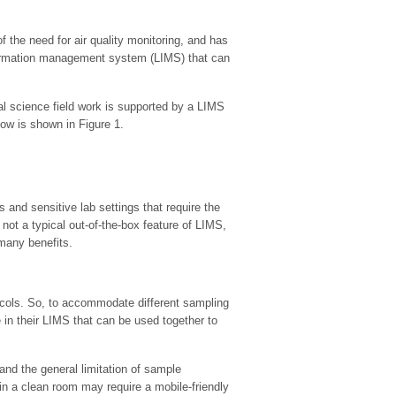
he need for air quality monitoring, and has
information management system (LIMS) that can
al science field work is supported by a LIMS
ow is shown in Figure 1.
 and sensitive lab settings that require the
ot a typical out-of-the-box feature of LIMS,
 many benefits.
ocols. So, to accommodate different sampling
n their LIMS that can be used together to
and the general limitation of sample
n a clean room may require a mobile-friendly