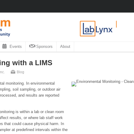
Events
Sponsors
About
ing with a LIMS
nc.
Blog
al monitoring. In environmental
pling, soil sampling, or outdoor air
processed, and results are reported
nitoring is within a lab or clean room
fect results, or where lab staff work
ces that could cause physical harm. In
mpler at predefined intervals within the