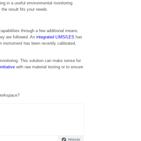
ing in a useful environmental monitoring
the result fits your needs.
capabilities through a few additional means.
hey are followed. An
integrated LIMS/LES
has
 instrument has been recently calibrated,
monitoring. This solution can make sense for
nitiative
with raw material testing or to ensure
 workspace?
Website