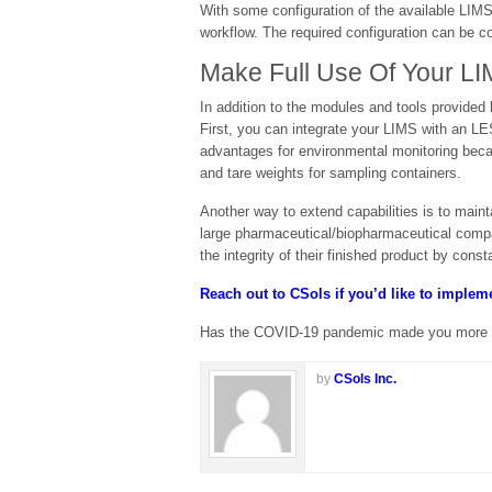
With some configuration of the available LIMS
workflow. The required configuration can be
Make Full Use Of Your LI
In addition to the modules and tools provided 
First, you can integrate your LIMS with an LE
advantages for environmental monitoring beca
and tare weights for sampling containers.
Another way to extend capabilities is to main
large pharmaceutical/biopharmaceutical compa
the integrity of their finished product by const
Reach out to CSols if you’d like to imple
Has the COVID-19 pandemic made you more cogn
by
CSols Inc.