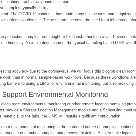
ed locations, so that any anomalies can
ese samples typically go to a
rtment. The COVID-19 pandemic has made many businesses more cognizant of t
 with infectious disease. These factors increase the need for a laboratory 
ich production samples are brought to fixed instruments in a lab. Environment
methodology. A simple description of the typical sampling-based LIMS workfl
 testing accuracy due to the coronavirus, we will focus this blog on clean rooms
re work than in normal sample-based workflows. Because these workflows are n
ing barriers to using a LIMS for environmental monitoring, but also providing
o Support Environmental Monitoring
t clean room environmental monitoring or other remote location sampling prot
ors
provide a Storage Location Management module and a Scheduling module i
 beneficial to the labs, the LIMS will require significant configuration.
n room environmental monitoring is the restricted nature of sampling locations 
accommodate non-routine samples and process mistakes. Also, sample logging i