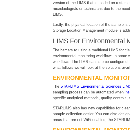
version of the LIMS that is loaded on a steri
microbiologists or technicians due to the need
LIMS.
Lastly, the physical location of the sample is
Storage Location Management module is added 
LIMS For Environmental Mo
The barriers to using a traditional LIMS fo
environmental monitoring workflows in some w
workflows. The LIMS can also be configured t
what follows we will look at the solutions ava
ENVIRONMENTAL MONITOR
The
STARLIMS Environmental Sciences LIM
sampling process can be automated when
ins
specific analytical methods, quality controls,
STARLIMS also has new capabilities for clean
sample collection easier. You can also design
areas that are not WiFi enabled, the STARLIM