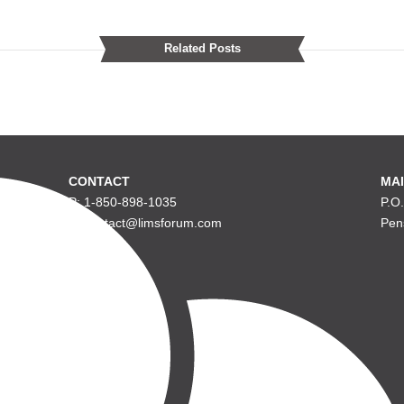
Related Posts
CONTACT
MAI
P: 1-850-898-1035
P.O
E: contact@limsforum.com
Pen