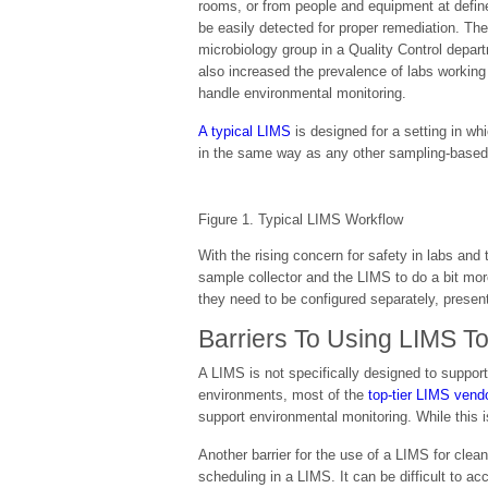
rooms, or from people and equipment at defin
be easily detected for proper remediation. Th
microbiology group in a Quality Control depa
also increased the prevalence of labs working
handle environmental monitoring.
A typical LIMS
is designed for a setting in wh
in the same way as any other sampling-based 
Figure 1. Typical LIMS Workflow
With the rising concern for safety in labs and
sample collector and the LIMS to do a bit mo
they need to be configured separately, present
Barriers To Using LIMS T
A LIMS is not specifically designed to suppor
environments, most of the
top-tier LIMS vend
support environmental monitoring. While this is
Another barrier for the use of a LIMS for clea
scheduling in a LIMS. It can be difficult to 