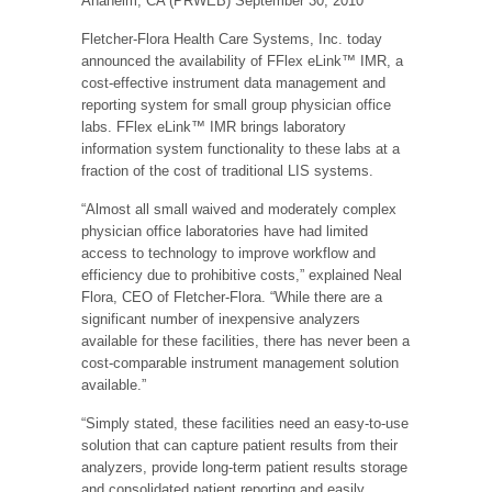
Anaheim, CA (PRWEB) September 30, 2010
Fletcher-Flora Health Care Systems, Inc. today
announced the availability of FFlex eLink™ IMR, a
cost-effective instrument data management and
reporting system for small group physician office
labs. FFlex eLink™ IMR brings laboratory
information system functionality to these labs at a
fraction of the cost of traditional LIS systems.
“Almost all small waived and moderately complex
physician office laboratories have had limited
access to technology to improve workflow and
efficiency due to prohibitive costs,” explained Neal
Flora, CEO of Fletcher-Flora. “While there are a
significant number of inexpensive analyzers
available for these facilities, there has never been a
cost-comparable instrument management solution
available.”
“Simply stated, these facilities need an easy-to-use
solution that can capture patient results from their
analyzers, provide long-term patient results storage
and consolidated patient reporting and easily