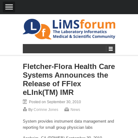
Fletcher-Flora Health Care
Systems Announces the
Release of FFlex
eLInk(TM) IMR
Posted on September 30, 2010
By
Corinne Jones
News
System provides instrument data management and
reporting for small group physician labs