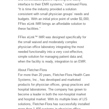
interface to their EMR systems,” continued Flora.
“It is time the industry provided a solution
consistent with small physician groups’ needs and
budgets. With an initial price point of under $1,000,
FFlex eLink IMR brings an affordable solution to
these facilities.”
FFlex eLink™ IMR was designed specifically for
the small waived and moderately complex
physician office laboratory integrating the most
needed functionality into a very cost-effective,
simple solution for managing patient data and,
when the facility is ready, integration to an EMR.
About Fletcher-Flora
For more than 20 years, Fletcher-Flora Health Care
Systems, Inc., has developed and marketed
products for physician offices, group practices and
hospital laboratories. The company has grown to
become a leader in both the non-hospital market
and hospital market. With its multiple lines of LIS
solutions, Fletcher-Flora has successfully installed
more than 1,400 systems in physician office