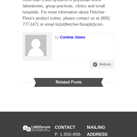
laboratories, group practices, clinics and small
hospitals. For more information about Fletcher-
Flora’s product suites, please contact us at (800)
777-1471 or email lis(at)fletcher-flora(dot)com.
by
Corinne Jones
Website
Related Posts
CONTACT
MAILING
P: 1-850-898-
ADDRESS