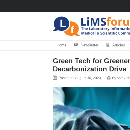
Home
Newsletter
Articles
Green Tech for Greene
Decarbonization Drive
Posted on August 30, 2023
By
Astrix 