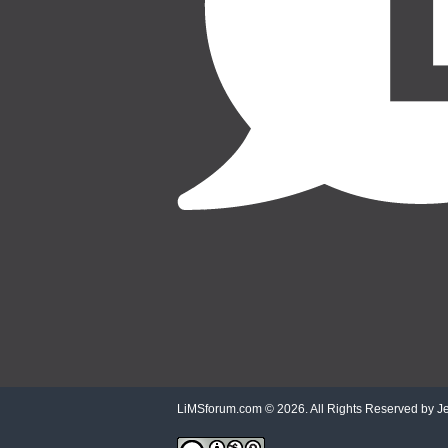
LiMSforum.com ©
2026. All Rights Reserved by Jet