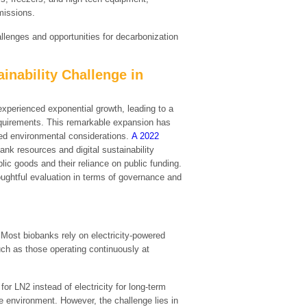
missions.
hallenges and opportunities for decarbonization
inability Challenge in
xperienced exponential growth, leading to a
requirements. This remarkable expansion has
ated environmental considerations.
A 2022
nk resources and digital sustainability
blic goods and their reliance on public funding.
ughtful evaluation in terms of governance and
 Most biobanks rely on electricity-powered
uch as those operating continuously at
for LN2 instead of electricity for long-term
re environment. However, the challenge lies in