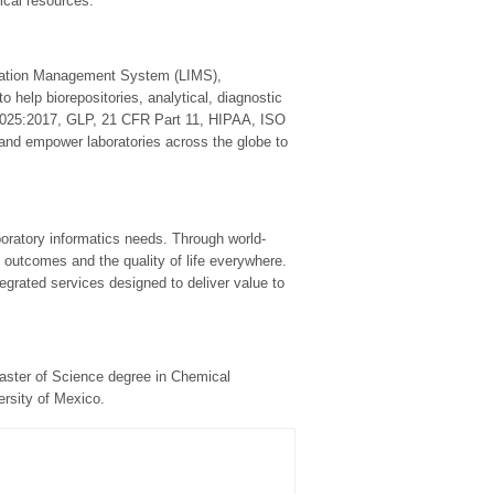
gical resources.
rmation Management System (LIMS),
 help biorepositories, analytical, diagnostic
17025:2017, GLP, 21 CFR Part 11, HIPAA, ISO
 and empower laboratories across the globe to
laboratory informatics needs. Through world-
 outcomes and the quality of life everywhere.
tegrated services designed to deliver value to
Master of Science degree in Chemical
rsity of Mexico.