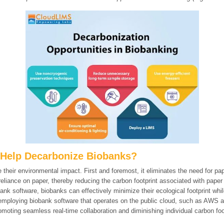
Help Decarbonize Biobanks?
 their environmental impact. First and foremost, it eliminates the need for p
reliance on paper, thereby reducing the carbon footprint associated with paper
ank software, biobanks can effectively minimize their ecological footprint wh
 employing biobank software that operates on the public cloud, such as AWS 
moting seamless real-time collaboration and diminishing individual carbon foo