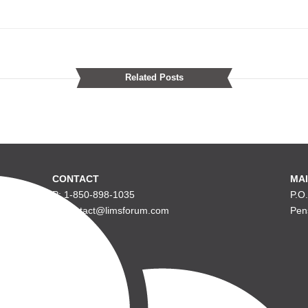
Related Posts
CONTACT
MAI
P: 1-850-898-1035
P.O
E: contact@limsforum.com
Pen