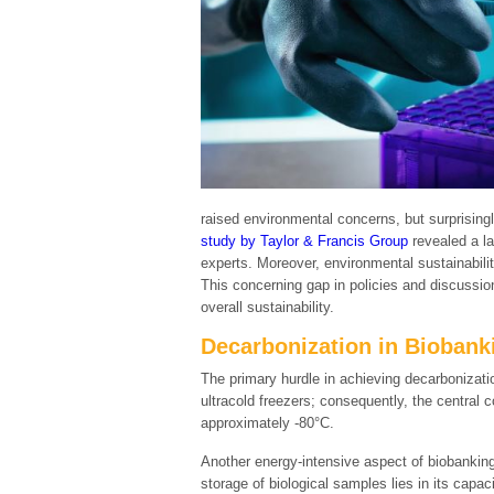
raised environmental concerns, but surprising
study by Taylor & Francis Group
revealed a la
experts. Moreover, environmental sustainability
This concerning gap in policies and discussio
overall sustainability.
Decarbonization in Biobank
The primary hurdle in achieving decarbonizati
ultracold freezers; consequently, the central
approximately -80°C.
Another energy-intensive aspect of biobanking p
storage of biological samples lies in its capa