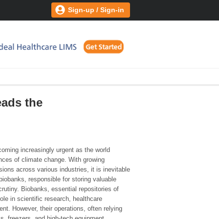
Sign-up / Sign-in
eads the
coming increasingly urgent as the world
nces of climate change. With growing
ns across various industries, it is inevitable
biobanks, responsible for storing valuable
utiny. Biobanks, essential repositories of
role in scientific research, healthcare
. However, their operations, often relying
s, freezers, and high-tech equipment,