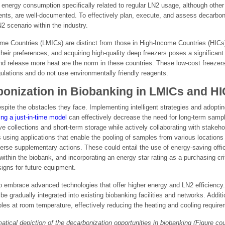
ing energy consumption specifically related to regular LN2 usage, although oth
ents, are well-documented. To effectively plan, execute, and assess decarboniza
 scenario within the industry.
e Countries (LMICs) are distinct from those in High-Income Countries (HICs
 their preferences, and acquiring high-quality deep freezers poses a significan
nd release more heat are the norm in these countries. These low-cost freezer
ations and do not use environmentally friendly reagents.
bonization in Biobanking in LMICs and H
pite the obstacles they face. Implementing intelligent strategies and adopt
ng a just-in-time model
can effectively decrease the need for long-term samp
 collections and short-term storage while actively collaborating with stakeholde
 using applications that enable the pooling of samples from various locations 
erse supplementary actions. These could entail the use of energy-saving office
thin the biobank, and incorporating an energy star rating as a purchasing cri
signs for future equipment.
 to embrace advanced technologies that offer higher energy and LN2 efficienc
be gradually integrated into existing biobanking facilities and networks. Addi
ples at room temperature, effectively reducing the heating and cooling requir
atical depiction of the decarbonization opportunities in biobanking (Figure co