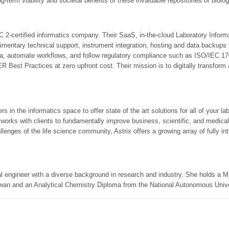
g-term viability and societal benefits of these invaluable repositories of biolo
-certified informatics company. Their SaaS, in-the-cloud Laboratory Info
mentary technical support, instrument integration, hosting and data backups to
ata, automate workflows, and follow regulatory compliance such as ISO/IEC 
est Practices at zero upfront cost. Their mission is to digitally transform
rs in the informatics space to offer state of the art solutions for all of your 
 works with clients to fundamentally improve business, scientific, and medical
lenges of the life science community, Astrix offers a growing array of fully in
al engineer with a diverse background in research and industry. She holds a 
wan and an Analytical Chemistry Diploma from the National Autonomous Unive