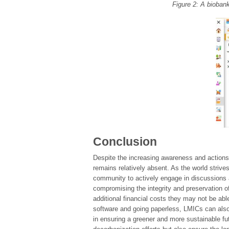
Figure 2: A bioban
Conclusion
Despite the increasing awareness and actions 
remains relatively absent. As the world strives
community to actively engage in discussions a
compromising the integrity and preservation o
additional financial costs they may not be ab
software and going paperless, LMICs can also
in ensuring a greener and more sustainable fut