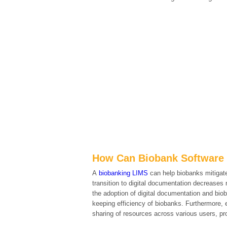
How Can Biobank Software 
A
biobanking LIMS
can help biobanks mitigate
transition to digital documentation decreases 
the adoption of digital documentation and biob
keeping efficiency of biobanks. Furthermore,
sharing of resources across various users, pro