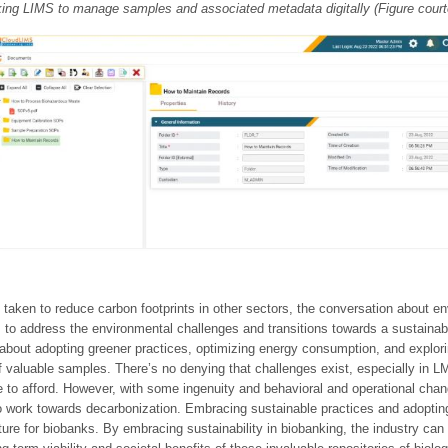
king LIMS to manage samples and associated metadata digitally (Figure cour
taken to reduce carbon footprints in other sectors, the conversation about env
 to address the environmental challenges and transitions towards a sustainable 
bout adopting greener practices, optimizing energy consumption, and explorin
f valuable samples. There’s no denying that challenges exist, especially in L
le to afford. However, with some ingenuity and behavioral and operational ch
 work towards decarbonization. Embracing sustainable practices and adopting
ure for biobanks. By embracing sustainability in biobanking, the industry can 