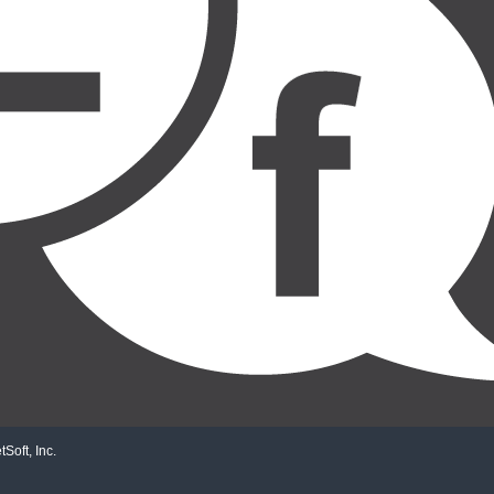
Soft, Inc.