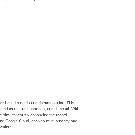
aper-based records and documentation. This
 production, transportation, and disposal. With
ile simultaneously enhancing the record-
and Google Cloud, enables multi-tenancy and
tprints.