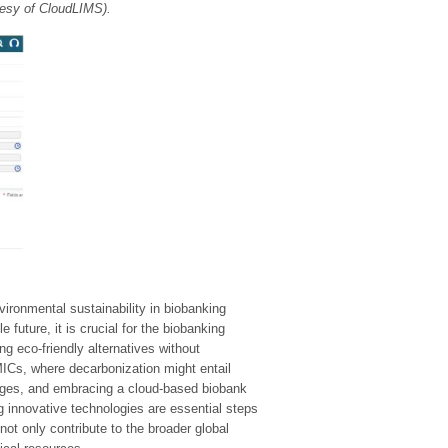
tesy of CloudLIMS).
ironmental sustainability in biobanking
future, it is crucial for the biobanking
g eco-friendly alternatives without
MICs, where decarbonization might entail
anges, and embracing a cloud-based biobank
 innovative technologies are essential steps
not only contribute to the broader global