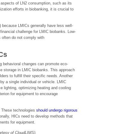
er aspects of LN2 consumption, such as its
tion efforts in biobanking, it is crucial to
) because LMICs generally have less well-
t financial challenge for LMIC biobanks. Low-
s often do not comply with
ICs
ing behavioral changes can promote eco-
le storage in LMIC biobanks. This approach
rs to fulfill their specific needs. Another
by a single individual or vehicle. LMIC
 lighting, optimizing heating and cooling
terion for equipment to encourage
y. These technologies
should undergo rigorous
tionally, HICs need to develop methods that
ements for equipment.
urtesy of CloudLIMS).