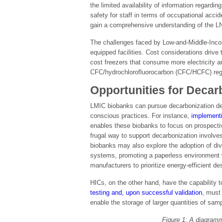
the limited availability of information regard
safety for staff in terms of occupational accid
gain a comprehensive understanding of the LN2
The challenges faced by Low-and-Middle-Incom
equipped facilities. Cost considerations drive
cost freezers that consume more electricity a
CFC/hydrochlorofluorocarbon (CFC/HCFC) regul
Opportunities for Decar
LMIC biobanks can pursue decarbonization des
conscious practices. For instance,
implementi
enables these biobanks to focus on prospective
frugal way to support decarbonization involves
biobanks may also explore the adoption of div
systems, promoting a paperless environment wi
manufacturers to prioritize energy-efficient de
HICs, on the other hand, have the capability
testing and, upon successful validation
, must 
enable the storage of larger quantities of sam
Figure 1: A diagramm