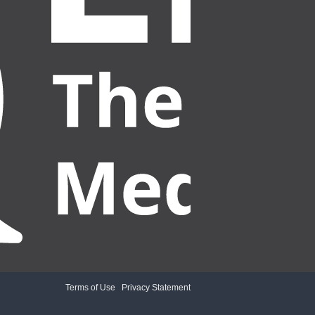
Terms of Use
|
Privacy Statement