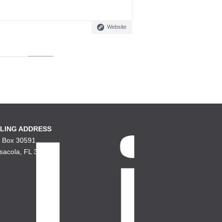
Website
LING ADDRESS
. Box 30591
sacola, FL 32503