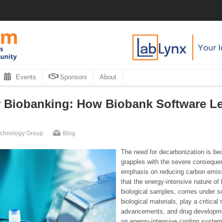
Events
Sponsors
About
r Biobanking: How Biobank Software L
Technology Group
Blog
The need for decarbonization is be
grapples with the severe conseque
emphasis on reducing carbon emissio
that the energy-intensive nature of 
biological samples, comes under scr
biological materials, play a critical 
advancements, and drug development
on energy-intensive cooling system