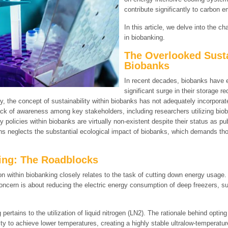
contribute significantly to carbon e
In this article, we delve into the c
in biobanking.
The Overlooked Susta
Biobanks
In recent decades, biobanks have e
significant surge in their storage 
ly, the concept of sustainability within biobanks has not adequately incorpor
ck of awareness among key stakeholders, including researchers utilizing bioba
 policies within biobanks are virtually non-existent despite their status as pu
ns neglects the substantial ecological impact of biobanks, which demands tho
ing: The Roadblocks
on within biobanking closely relates to the task of cutting down energy usage.
 concern is about reducing the electric energy consumption of deep freezers, s
ertains to the utilization of liquid nitrogen (LN2). The rationale behind opting 
city to achieve lower temperatures, creating a highly stable ultralow-temperatu