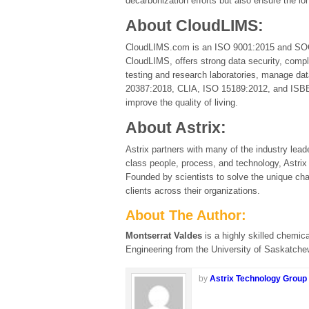
decarbonization efforts but also ensure the lon
About CloudLIMS:
CloudLIMS.com is an ISO 9001:2015 and SOC 2
CloudLIMS, offers strong data security, compli
testing and research laboratories, manage d
20387:2018, CLIA, ISO 15189:2012, and ISBER B
improve the quality of living.
About Astrix:
Astrix partners with many of the industry leade
class people, process, and technology, Astrix
Founded by scientists to solve the unique chal
clients across their organizations.
About The Author:
Montserrat Valdes
is a highly skilled chemic
Engineering from the University of Saskatche
by
Astrix Technology Group