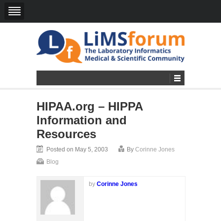
HIPAA.org – HIPPA
Information and
Resources
Posted on May 5, 2003
By
Corinne Jones
Blog
by
Corinne Jones