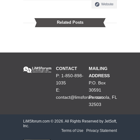
Website
Related Posts
CONTACT
MAILING
P: 1-850-898-
ADDRESS
1035
P.O. Box
E:
30591
contact@limsforum.com
Pensacola, FL
32503
LiMSforum.com ©
2026. All Rights Reserved by JetSoft,
Inc.
Terms of Use
|
Privacy Statement