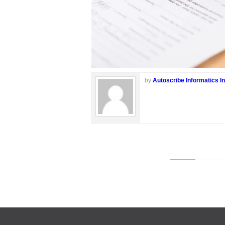
by
Autoscribe Informatics In