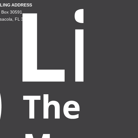
LING ADDRESS
. Box 30591
sacola, FL 32503