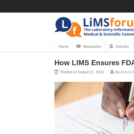
Home
Newsletter
Articles
How LIMS Ensures FDA
Posted on August 21, 2024
By
Autoscri