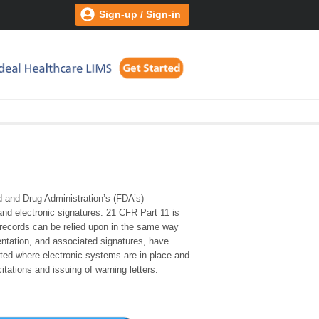
Sign-up / Sign-in
 and Drug Administration’s (FDA’s)
 and electronic signatures. 21 CFR Part 11 is
 records can be relied upon in the same way
ntation, and associated signatures, have
ted where electronic systems are in place and
itations and issuing of warning letters.