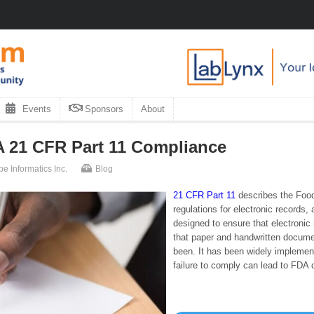
Events
Sponsors
About
 21 CFR Part 11 Compliance
be Informatics Inc.
Blog
21 CFR Part 11
describes the Food
regulations for electronic records,
designed to ensure that electronic
that paper and handwritten docume
been. It has been widely implemen
failure to comply can lead to FDA c