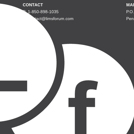
CONTACT
MAI
P: 1-850-898-1035
P.O
E: contact@limsforum.com
Pen