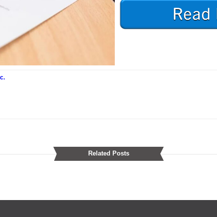
c.
Related Posts