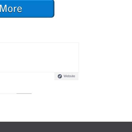
Website