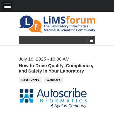
July 10, 2025 - 10:00 AM
How to Drive Quality, Compliance,
and Safety in Your Laboratory
Past Events
Webinars