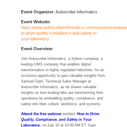
Event Organizer:
Autoscribe Informatics
Event Website:
https://www.autoscribeinformatics.com/resources/webina
to-drive-quality-compliance-and-safety-in-
your-laboratory
Event Overview:
Join Autoscribe Informatics, a Xybion company, a
leading LIMS company that enables digital
transformation in highly regulated industries, for an
exclusive opportunity to gain valuable insights from
Samuel Clark, Technical Sales Manager at
Autoscribe Informatics, as he shares valuable
insights on how leading labs are transforming their
operations by embedding quality, compliance, and
safety into their culture, workforce, and systems.
Attend the free webinar
entitled,
How to Drive
Quality, Compliance, and Safety in Your
Laboratory
, on July 10 at 10:00 AM ET. Gain