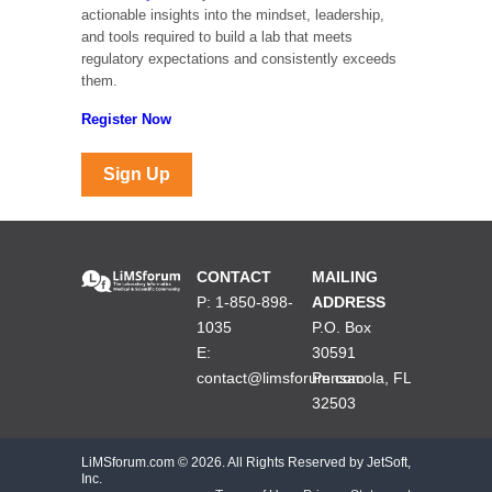
actionable insights into the mindset, leadership,
and tools required to build a lab that meets
regulatory expectations and consistently exceeds
them.
Register Now
Sign Up
CONTACT
MAILING
P: 1-850-898-
ADDRESS
1035
P.O. Box
E:
30591
contact@limsforum.com
Pensacola, FL
32503
LiMSforum.com ©
2026. All Rights Reserved by JetSoft,
Inc.