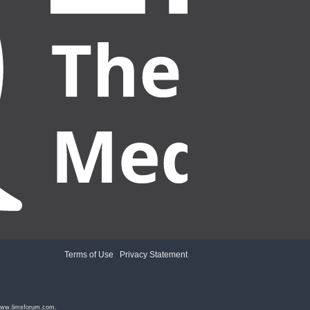
Terms of Use
|
Privacy Statement
ww.limsforum.com
.