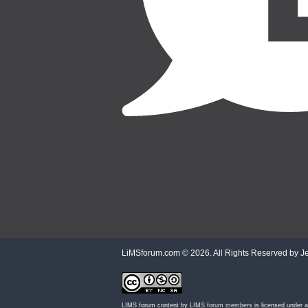
LiMSforum.com ©
2026. All Rights Reserved by Jet
LIMS forum content by
LIMS forum members
is licensed under 