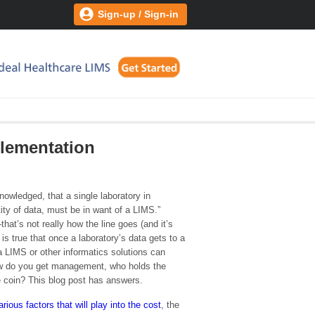
Sign-up / Sign-in
lementation
cknowledged, that a single laboratory in
ty of data, must be in want of a LIMS.”
at’s not really how the line goes (and it’s
it is true that once a laboratory’s data gets to a
 a LIMS or other informatics solutions can
w do you get management, who holds the
he coin? This blog post has answers.
arious factors that will play into the cost
, the