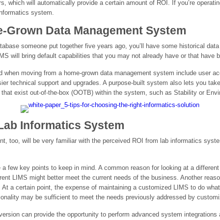
 which will automatically provide a certain amount of ROI. If you’re operatin
 informatics system.
e-Grown Data Management System
abase someone put together five years ago, you’ll have some historical data 
IMS will bring default capabilities that you may not already have or that have
 find when moving from a home-grown data management system include user acc
easier technical support and upgrades. A purpose-built system also lets you tak
 that exist out-of-the-box (OOTB) within the system, such as Stability or Env
Lab Informatics System
nt, too, will be very familiar with the perceived ROI from lab informatics sy
 a few key points to keep in mind. A common reason for looking at a differen
rent LIMS might better meet the current needs of the business. Another reason
 At a certain point, the expense of maintaining a customized LIMS to do wh
onality may be sufficient to meet the needs previously addressed by customi
ersion can provide the opportunity to perform advanced system integrations a