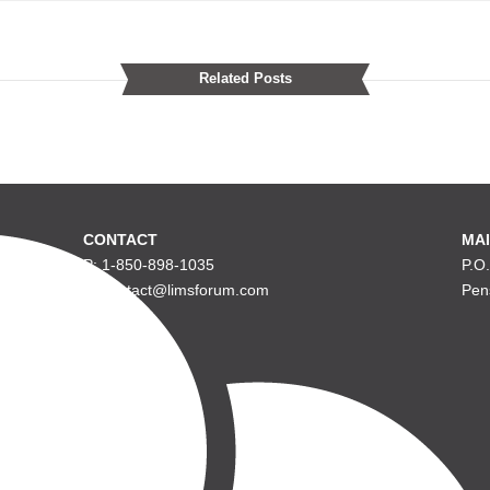
Related Posts
CONTACT
MAI
P: 1-850-898-1035
P.O
E: contact@limsforum.com
Pen