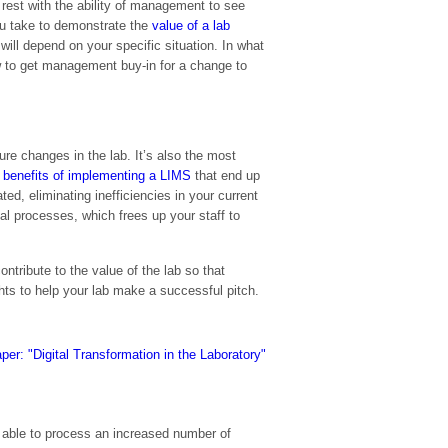
l rest with the ability of management to see
u take to demonstrate the
value of a lab
will depend on your specific situation. In what
ow to get management buy-in for a change to
ure changes in the lab. It’s also the most
e
benefits of implementing a LIMS
that end up
ed, eliminating inefficiencies in your current
 processes, which frees up your staff to
tribute to the value of the lab so that
ghts to help your lab make a successful pitch.
e able to process an increased number of