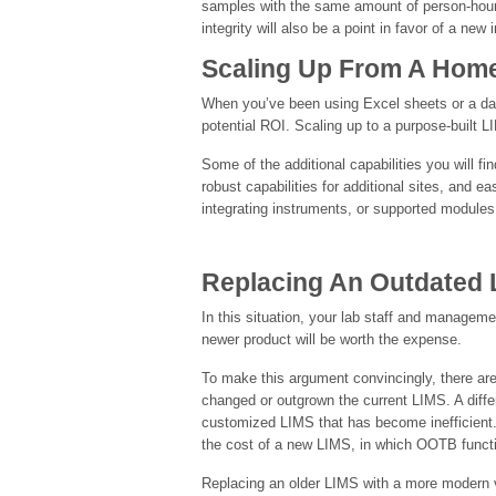
samples with the same amount of person-hours,
integrity will also be a point in favor of a new
Scaling Up From A Hom
When you’ve been using Excel sheets or a dat
potential ROI. Scaling up to a purpose-built L
Some of the additional capabilities you will
robust capabilities for additional sites, and 
integrating instruments, or supported modules
Replacing An Outdated 
In this situation, your lab staff and manageme
newer product will be worth the expense.
To make this argument convincingly, there are
changed or outgrown the current LIMS. A diffe
customized LIMS that has become inefficient.
the cost of a new LIMS, in which OOTB functi
Replacing an older LIMS with a more modern v