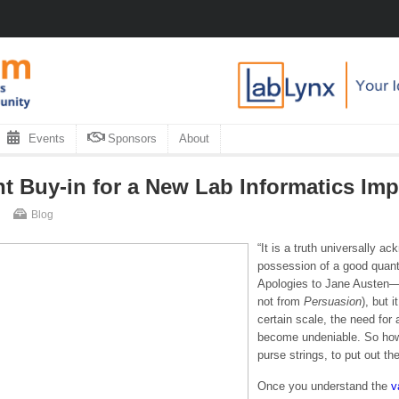
Events
Sponsors
About
 Buy-in for a New Lab Informatics Imp
Blog
“It is a truth universally a
possession of a good quanti
Apologies to Jane Austen—th
not from
Persuasion
), but 
certain scale, the need for
become undeniable. So ho
purse strings, to put out t
Once you understand the
v