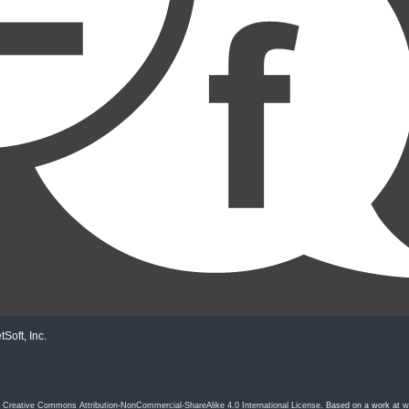
Soft, Inc.
a
Creative Commons Attribution-NonCommercial-ShareAlike 4.0 International License
. Based on a work at
w