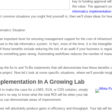
key to funding approval wil
the value. The approach yo
informatics implementation
ost common situations you might find yourself in, then we’ll share ideas for h
rmatics Situation
an important lever for ensuring management support for the cost of infrastruct
ure is the lab informatics system. In fact, most of the time, it is the intangibl
hose benefits include reducing the risk of an audit if your business is regulat
en something goes wrong. Automating workflows reduces the number of manual
p the As-Is and To-Be statements that will demonstrate how these benefits con
 project. Now let’s look at some specific situations, where we’ll provide insi
Implementation In A Growing Lab
est to make the case for a LIMS, ELN, or CDS solution, simply
re’s no way to know what the total ROI will be when your lab
 you can demonstrate areas of improvement.
ws will absolutely produce gains in efficiency and throughput. Your lab will b