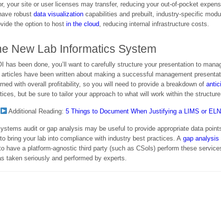
r, your site or user licenses may transfer, reducing your out-of-pocket expen
have robust
data visualization
capabilities and prebuilt, industry-specific mod
ovide the option to host
in the cloud
, reducing internal infrastructure costs.
he New Lab Informatics System
I has been done, you’ll want to carefully structure your presentation to manage
ous articles have been written about making a successful management presentat
ned with overall profitability, so you will need to provide a breakdown of
anti
ices, but be sure to tailor your approach to what will work within the structure
Additional Reading:
5 Things to Document When Justifying a LIMS or EL
b systems audit or gap analysis may be useful to provide appropriate data poin
to bring your lab into compliance with industry best practices. A
gap analysis
to have a platform-agnostic third party (such as CSols) perform these services
s taken seriously and performed by experts.