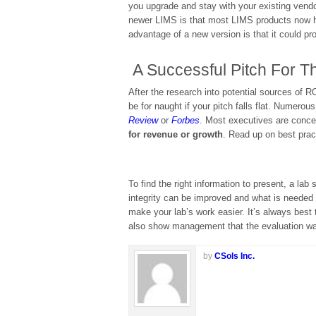
you upgrade and stay with your existing vendo
newer LIMS is that most LIMS products now 
advantage of a new version is that it could pr
A Successful Pitch For T
After the research into potential sources of RO
be for naught if your pitch falls flat. Numer
Review
or
Forbes
. Most executives are concer
for revenue or growth
. Read up on best pract
To find the right information to present, a la
integrity can be improved and what is needed 
make your lab’s work easier. It’s always best 
also show management that the evaluation wa
by
CSols Inc.