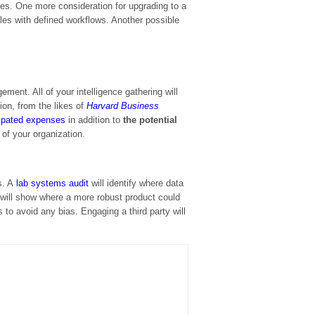
ses. One more consideration for upgrading to a
ules with defined workflows. Another possible
ment. All of your intelligence gathering will
ion, from the likes of
Harvard Business
cipated expenses
in addition to
the potential
 of your organization.
N
ts. A
lab systems audit
will identify where data
will show where a more robust product could
 to avoid any bias. Engaging a third party will