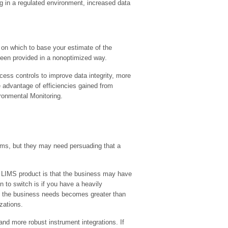
g in a regulated environment, increased data
on which to base your estimate of the
 been provided in a nonoptimized way.
ess controls to improve data integrity, more
e advantage of efficiencies gained from
ironmental Monitoring.
stems, but they may need persuading that a
t LIMS product is that the business may have
 to switch is if you have a heavily
at the business needs becomes greater than
zations.
nd more robust instrument integrations. If