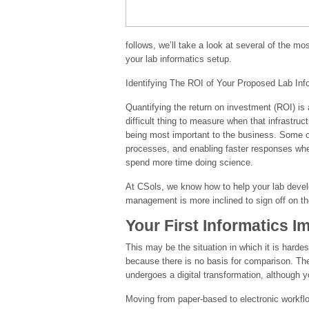
follows, we’ll take a look at several of the m
your lab informatics setup.
Identifying The ROI of Your Proposed Lab Info
Quantifying the return on investment (ROI) is 
difficult thing to measure when that infrastruct
being most important to the business. Some of t
processes, and enabling faster responses wh
spend more time doing science.
At CSols, we know how to help your lab develo
management is more inclined to sign off on the
Your First Informatics 
This may be the situation in which it is hard
because there is no basis for comparison. The
undergoes a digital transformation, although
Moving from paper-based to electronic workflo