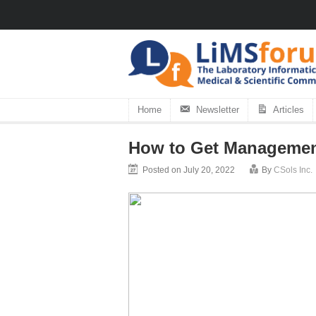
Home
Newsletter
Articles
How to Get Management
Posted on July 20, 2022
By
CSols Inc.