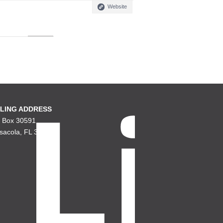
Website
LING ADDRESS
. Box 30591
sacola, FL 32503