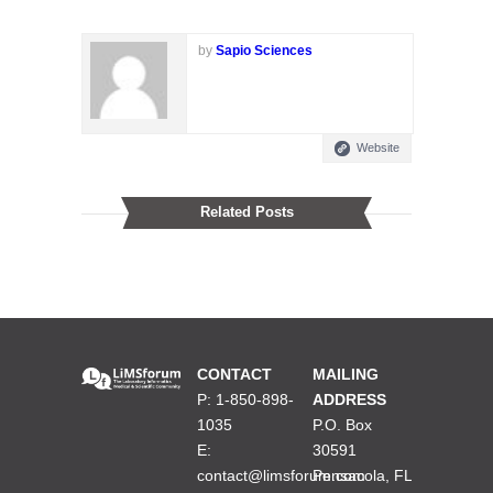
by
Sapio Sciences
Website
Related Posts
CONTACT
MAILING
P: 1-850-898-
ADDRESS
1035
P.O. Box
E:
30591
contact@limsforum.com
Pensacola, FL