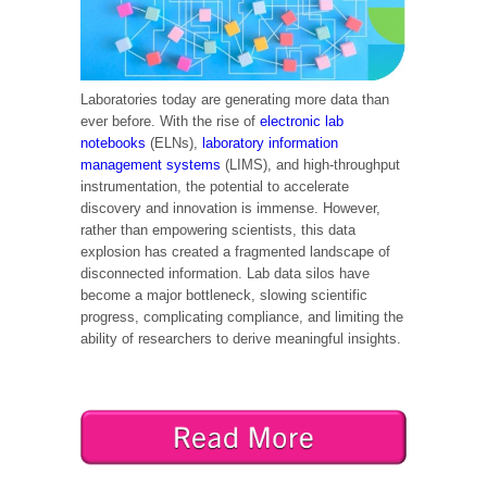
Laboratories today are generating more data than
ever before. With the rise of
electronic lab
notebooks
(ELNs),
laboratory information
management systems
(LIMS), and high-throughput
instrumentation, the potential to accelerate
discovery and innovation is immense. However,
rather than empowering scientists, this data
explosion has created a fragmented landscape of
disconnected information. Lab data silos have
become a major bottleneck, slowing scientific
progress, complicating compliance, and limiting the
ability of researchers to derive meaningful insights.