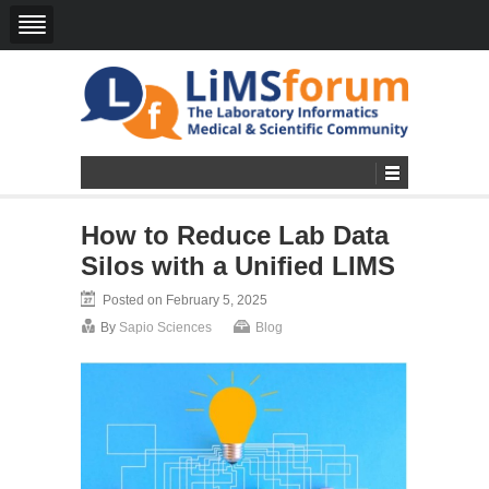
How to Reduce Lab Data
Silos with a Unified LIMS
Posted on February 5, 2025
By
Sapio Sciences
Blog