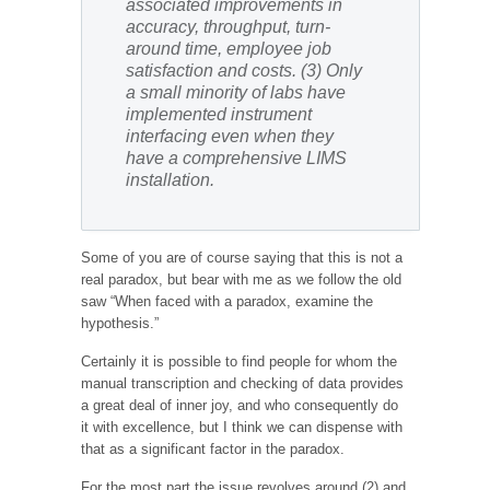
associated improvements in
accuracy, throughput, turn-
around time, employee job
satisfaction and costs.
(3) Only
a small minority of labs have
implemented instrument
interfacing even when they
have a comprehensive LIMS
installation.
Some of you are of course saying that this is not a
real paradox, but bear with me as we follow the old
saw “When faced with a paradox, examine the
hypothesis.”
Certainly it is possible to find people for whom the
manual transcription and checking of data provides
a great deal of inner joy, and who consequently do
it with excellence, but I think we can dispense with
that as a significant factor in the paradox.
For the most part the issue revolves around (2) and