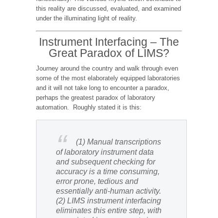
this reality are discussed, evaluated, and examined
under the illuminating light of reality.
Instrument Interfacing – The
Great Paradox of LIMS?
Journey around the country and walk through even
some of the most elaborately equipped laboratories
and it will not take long to encounter a paradox,
perhaps the greatest paradox of laboratory
automation. Roughly stated it is this:
(1) Manual transcriptions
of laboratory instrument data
and subsequent checking for
accuracy is a time consuming,
error prone, tedious and
essentially anti-human activity.
(2) LIMS instrument interfacing
eliminates this entire step, with