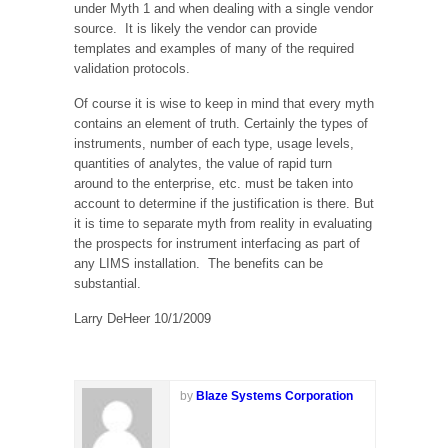
under Myth 1 and when dealing with a single vendor
source. It is likely the vendor can provide
templates and examples of many of the required
validation protocols.
Of course it is wise to keep in mind that every myth
contains an element of truth. Certainly the types of
instruments, number of each type, usage levels,
quantities of analytes, the value of rapid turn
around to the enterprise, etc. must be taken into
account to determine if the justification is there. But
it is time to separate myth from reality in evaluating
the prospects for instrument interfacing as part of
any LIMS installation. The benefits can be
substantial.
Larry DeHeer 10/1/2009
by
Blaze Systems Corporation