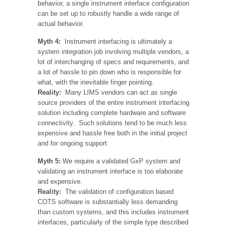
behavior, a single instrument interface configuration
can be set up to robustly handle a wide range of
actual behavior.
Myth 4:
Instrument interfacing is ultimately a
system integration job involving multiple vendors, a
lot of interchanging of specs and requirements, and
a lot of hassle to pin down who is responsible for
what, with the inevitable finger pointing.
Reality:
Many LIMS vendors can act as single
source providers of the entire instrument interfacing
solution including complete hardware and software
connectivity. Such solutions tend to be much less
expensive and hassle free both in the initial project
and for ongoing support.
Myth 5:
We require a validated GxP system and
validating an instrument interface is too elaborate
and expensive.
Reality:
The validation of configuration based
COTS software is substantially less demanding
than custom systems, and this includes instrument
interfaces, particularly of the simple type described