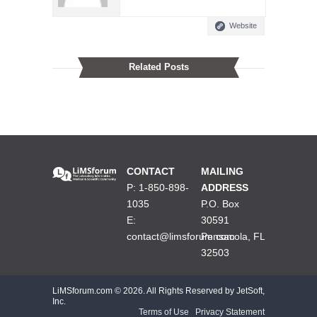
Website
Related Posts
CONTACT
MAILING
P: 1-850-898-
ADDRESS
1035
P.O. Box
E:
30591
contact@limsforum.com
Pensacola, FL
32503
LiMSforum.com ©
2026. All Rights Reserved by JetSoft,
Inc.
Terms of Use
|
Privacy Statement