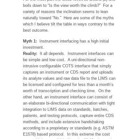
boils down to “Is the view worth the climb?” For a
variety of reasons the inclination seems to lean
naturally toward “No.” Here are some of the myths
which I believe tilt the table in ways contrary to the
best outcome.
Myth 1:
Instrument interfacing has a high initial
investment.
Reality:
It all depends. Instrument interfaces can
be simple and low cost. A uni-directional non-
intrusive configurable COTS interface that simply
captures an instrument or CDS report and uploads
its analyte values and raw data file to the LIMS can
be licensed and configured for less than a month’s
worth of transcription and checking time. On the
other hand, an instrument interface can consist of
an elaborate bi-directional communication with tight
integration to LIMS data on standards, batches,
patients, and testing protocols, capture entire CDS
methods, and include extensive handshaking
according to a proprietary or standards (e.g. ASTM
E1578) based protocol. In this extreme the cost