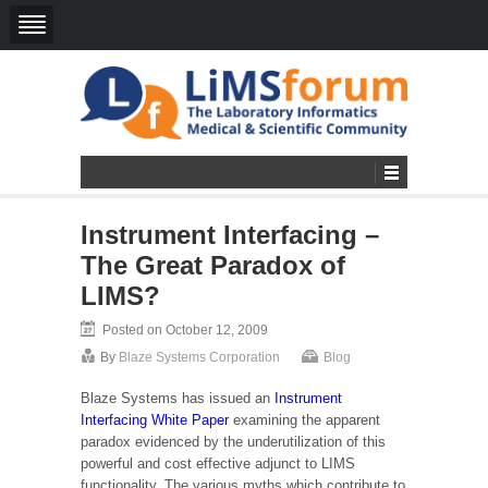
Instrument Interfacing –
The Great Paradox of
LIMS?
Posted on October 12, 2009
By
Blaze Systems Corporation
Blog
Blaze Systems has issued an
Instrument
Interfacing White Paper
examining the apparent
paradox evidenced by the underutilization of this
powerful and cost effective adjunct to LIMS
functionality. The various myths which contribute to