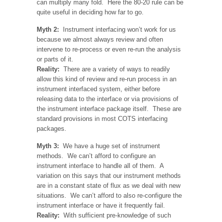
can multiply many fold. Here the 80-20 rule can be
quite useful in deciding how far to go.
Myth 2:
Instrument interfacing won’t work for us
because we almost always review and often
intervene to re-process or even re-run the analysis
or parts of it.
Reality:
There are a variety of ways to readily
allow this kind of review and re-run process in an
instrument interfaced system, either before
releasing data to the interface or via provisions of
the instrument interface package itself. These are
standard provisions in most COTS interfacing
packages.
Myth 3:
We have a huge set of instrument
methods. We can’t afford to configure an
instrument interface to handle all of them. A
variation on this says that our instrument methods
are in a constant state of flux as we deal with new
situations. We can’t afford to also re-configure the
instrument interface or have it frequently fail.
Reality:
With sufficient pre-knowledge of such