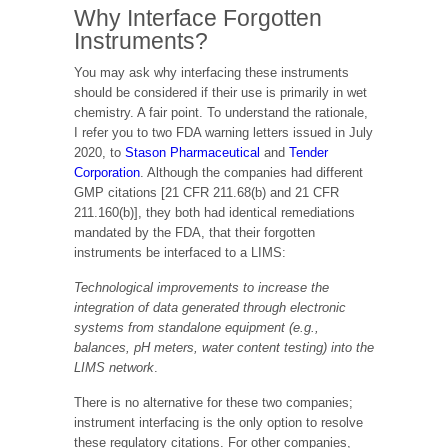
Why Interface Forgotten
Instruments?
You may ask why interfacing these instruments
should be considered if their use is primarily in wet
chemistry. A fair point. To understand the rationale,
I refer you to two FDA warning letters issued in July
2020, to
Stason Pharmaceutical
and
Tender
Corporation
. Although the companies had different
GMP citations [21 CFR 211.68(b) and 21 CFR
211.160(b)], they both had identical remediations
mandated by the FDA, that their forgotten
instruments be interfaced to a LIMS:
Technological improvements to increase the
integration of data generated through electronic
systems from standalone equipment (e.g.,
balances, pH meters, water content testing) into the
LIMS network
.
There is no alternative for these two companies;
instrument interfacing is the only option to resolve
these regulatory citations. For other companies,