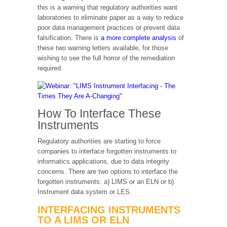
this is a warning that regulatory authorities want
laboratories to eliminate paper as a way to reduce
poor data management practices or prevent data
falsification. There is
a more complete analysis
of
these two warning letters available, for those
wishing to see the full horror of the remediation
required.
How To Interface These
Instruments
Regulatory authorities are starting to force
companies to interface forgotten instruments to
informatics applications, due to data integrity
concerns. There are two options to interface the
forgotten instruments: a) LIMS or an ELN or b)
Instrument data system or LES.
INTERFACING INSTRUMENTS
TO A LIMS OR ELN