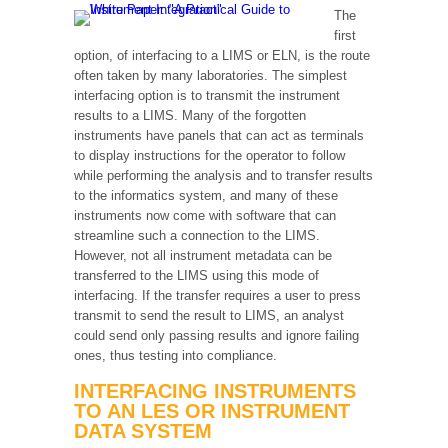
The
first
option, of interfacing to a LIMS or ELN, is the route
often taken by many laboratories. The simplest
interfacing option is to transmit the instrument
results to a LIMS. Many of the forgotten
instruments have panels that can act as terminals
to display instructions for the operator to follow
while performing the analysis and to transfer results
to the informatics system, and many of these
instruments now come with software that can
streamline such a connection to the LIMS.
However, not all instrument metadata can be
transferred to the LIMS using this mode of
interfacing. If the transfer requires a user to press
transmit to send the result to LIMS, an analyst
could send only passing results and ignore failing
ones, thus testing into compliance.
INTERFACING INSTRUMENTS
TO AN LES OR INSTRUMENT
DATA SYSTEM