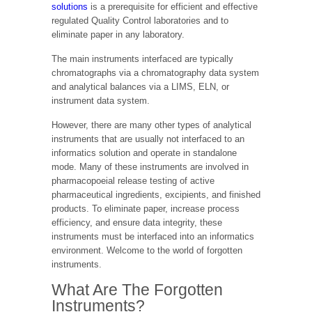
solutions
is a prerequisite for efficient and effective
regulated Quality Control laboratories and to
eliminate paper in any laboratory.
The main instruments interfaced are typically
chromatographs via a chromatography data system
and analytical balances via a LIMS, ELN, or
instrument data system.
However, there are many other types of analytical
instruments that are usually not interfaced to an
informatics solution and operate in standalone
mode. Many of these instruments are involved in
pharmacopoeial release testing of active
pharmaceutical ingredients, excipients, and finished
products. To eliminate paper, increase process
efficiency, and ensure data integrity, these
instruments must be interfaced into an informatics
environment. Welcome to the world of forgotten
instruments.
What Are The Forgotten
Instruments?