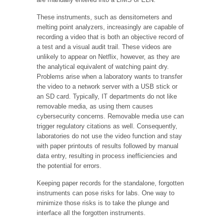
These instruments, such as densitometers and
melting point analyzers, increasingly are capable of
recording a video that is both an objective record of
a test and a visual audit trail. These videos are
unlikely to appear on Netflix, however, as they are
the analytical equivalent of watching paint dry.
Problems arise when a laboratory wants to transfer
the video to a network server with a USB stick or
an SD card. Typically, IT departments do not like
removable media, as using them causes
cybersecurity concerns. Removable media use can
trigger regulatory citations as well. Consequently,
laboratories do not use the video function and stay
with paper printouts of results followed by manual
data entry, resulting in process inefficiencies and
the potential for errors.
Keeping paper records for the standalone, forgotten
instruments can pose risks for labs. One way to
minimize those risks is to take the plunge and
interface all the forgotten instruments.