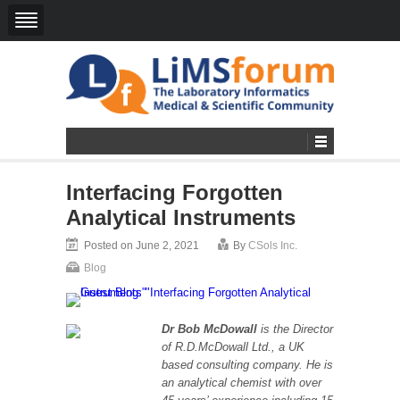
Interfacing Forgotten
Analytical Instruments
Posted on June 2, 2021
By
CSols Inc.
Blog
Dr Bob McDowall
is the Director
of R.D.McDowall Ltd., a UK
based consulting company. He is
an analytical chemist with over