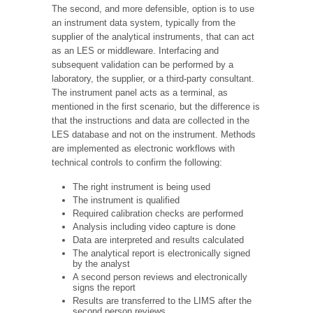
The second, and more defensible, option is to use
an instrument data system, typically from the
supplier of the analytical instruments, that can act
as an LES or middleware. Interfacing and
subsequent validation can be performed by a
laboratory, the supplier, or a third-party consultant.
The instrument panel acts as a terminal, as
mentioned in the first scenario, but the difference is
that the instructions and data are collected in the
LES database and not on the instrument. Methods
are implemented as electronic workflows with
technical controls to confirm the following:
The right instrument is being used
The instrument is qualified
Required calibration checks are performed
Analysis including video capture is done
Data are interpreted and results calculated
The analytical report is electronically signed
by the analyst
A second person reviews and electronically
signs the report
Results are transferred to the LIMS after the
second person reviews