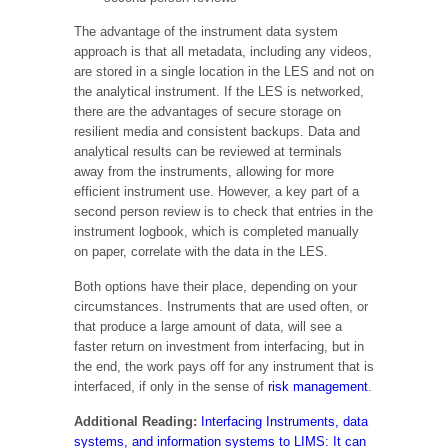
The advantage of the instrument data system
approach is that all metadata, including any videos,
are stored in a single location in the LES and not on
the analytical instrument. If the LES is networked,
there are the advantages of secure storage on
resilient media and consistent backups. Data and
analytical results can be reviewed at terminals
away from the instruments, allowing for more
efficient instrument use. However, a key part of a
second person review is to check that entries in the
instrument logbook, which is completed manually
on paper, correlate with the data in the LES.
Both options have their place, depending on your
circumstances. Instruments that are used often, or
that produce a large amount of data, will see a
faster return on investment from interfacing, but in
the end, the work pays off for any instrument that is
interfaced, if only in the sense of
risk management
.
Additional Reading:
Interfacing Instruments, data
systems, and information systems to LIMS: It can