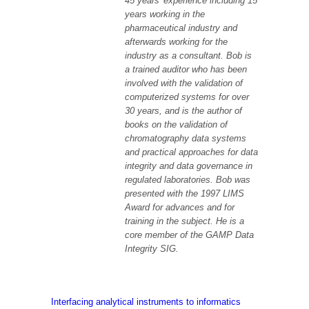
45 years’ experience including 15
years working in the
pharmaceutical industry and
afterwards working for the
industry as a consultant. Bob is
a trained auditor who has been
involved with the validation of
computerized systems for over
30 years, and is the author of
books on the validation of
chromatography data systems
and practical approaches for data
integrity and data governance in
regulated laboratories. Bob was
presented with the 1997 LIMS
Award for advances and for
training in the subject. He is a
core member of the GAMP Data
Integrity SIG.
Interfacing analytical instruments to informatics