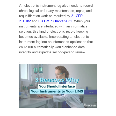
An electronic instrument log also needs to record in
chronological order any maintenance, repair, and
requalification work as required by
21 CFR
211.182
and
EU GMP Chapter 4.31
. When your
instruments are interfaced with an informatics
solution, this kind of electronic record keeping
becomes available. Incorporating an electronic
instrument log into an informatics application that
could run automatically would enhance data
integrity and expedite second-person review.
.