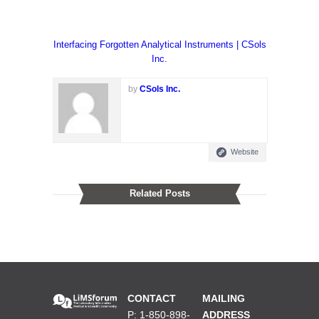
Interfacing Forgotten Analytical Instruments | CSols
Inc.
by
CSols Inc.
Website
Related Posts
CONTACT
MAILING
P: 1-850-898-
ADDRESS