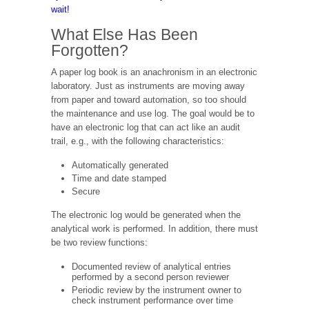
wait!
What Else Has Been
Forgotten?
A paper log book is an anachronism in an electronic
laboratory. Just as instruments are moving away
from paper and toward automation, so too should
the maintenance and use log. The goal would be to
have an electronic log that can act like an audit
trail, e.g., with the following characteristics:
Automatically generated
Time and date stamped
Secure
The electronic log would be generated when the
analytical work is performed. In addition, there must
be two review functions:
Documented review of analytical entries
performed by a second person reviewer
Periodic review by the instrument owner to
check instrument performance over time