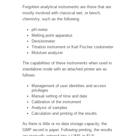
Forgotten analytical instruments are those that are
mostly involved with classical wet, or bench,
chemistry, such as the following:
pH meter
Melting point apparatus
Densitometer
Titration instrument or Karl Fischer coulometer
Moisture analyzer
The capabilities of these instruments when used in
standalone mode with an attached printer are as
follows:
Management of user identities and access
privileges
Manual setting of time and date
Calibration of the instrument
Analysis of samples
Calculation and printing of the results
As there is little or no data storage capacity, the
GMP record is paper. Following printing, the results
are manually entered into a LIMS or ELN.