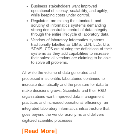
Business stakeholders want improved
operational efficiency, scalability, and agility,
while keeping costs under control.
Regulators are raising the standards and
scrutiny of informatics systems demanding
strong demonstrable control of data integrity
through the entire lifecycle of laboratory data.
Vendors of laboratory informatics systems
traditionally labelled as LIMS, ELN, LES, LIS,
SDMS, CDS are blurring the definitions of their
systems as they add capabilities to increase
their sales: all vendors are claiming to be able
to solve all problems.
All while the volume of data generated and
processed in scientific laboratories continues to
increase dramatically and the pressure for data to
make decisions grows. Scientists and their R&D
organizations want improved data management
practices and increased operational efficiency: an
integrated laboratory informatics infrastructure that
goes beyond the vendor acronyms and delivers
digitized scientific processes.
[Read More]