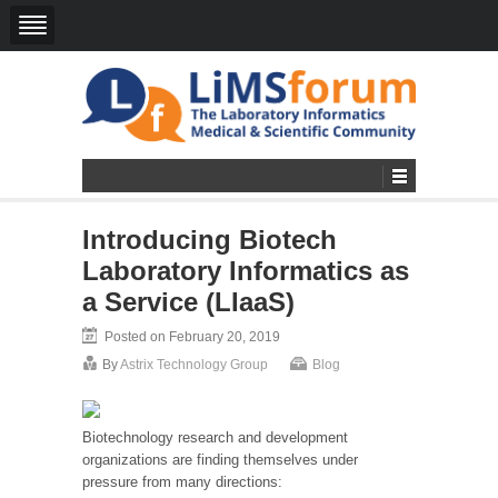
Introducing Biotech
Laboratory Informatics as
a Service (LIaaS)
Posted on February 20, 2019
By
Astrix Technology Group
Blog
Biotechnology research and development
organizations are finding themselves under
pressure from many directions: