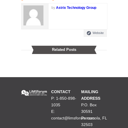
by
Astrix Technology Group
Website
Related Posts
CONTACT
MAILING
P: 1-850-898-
ADDRESS
1035
P.O. Box
E:
30591
contact@limsforum.com
Pensacola, FL
32503