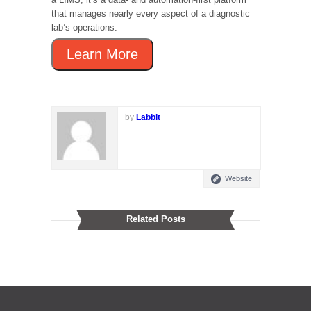
that manages nearly every aspect of a diagnostic
lab’s operations.
Learn More
by
Labbit
Website
Related Posts