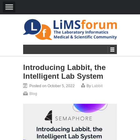
Introducing Labbit, the
Intelligent Lab System
Posted on October 5, 2022
By
Labbit
Blog