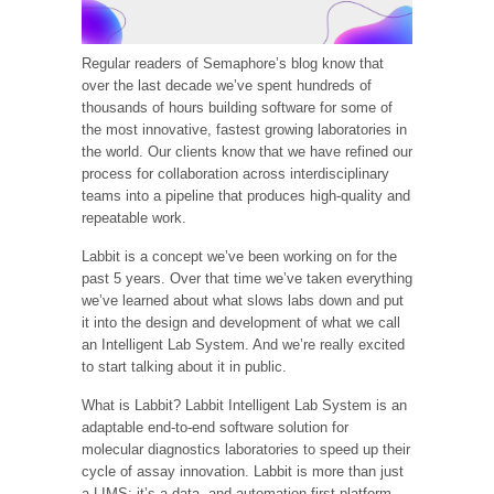
Regular readers of Semaphore’s blog know that
over the last decade we’ve spent hundreds of
thousands of hours building software for some of
the most innovative, fastest growing laboratories in
the world. Our clients know that we have refined our
process for collaboration across interdisciplinary
teams into a pipeline that produces high-quality and
repeatable work.
Labbit is a concept we’ve been working on for the
past 5 years. Over that time we’ve taken everything
we’ve learned about what slows labs down and put
it into the design and development of what we call
an Intelligent Lab System. And we’re really excited
to start talking about it in public.
What is Labbit? Labbit Intelligent Lab System is an
adaptable end-to-end software solution for
molecular diagnostics laboratories to speed up their
cycle of assay innovation. Labbit is more than just
a LIMS; it’s a data- and automation-first platform