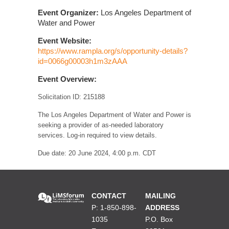
Event Organizer:
Los Angeles Department of
Water and Power
Event Website:
https://www.rampla.org/s/opportunity-details?
id=0066g00003h1m3zAAA
Event Overview:
Solicitation ID: 215188
The Los Angeles Department of Water and Power is
seeking a provider of as-needed laboratory
services. Log-in required to view details.
Due date: 20 June 2024, 4:00 p.m. CDT
CONTACT
MAILING
P: 1-850-898-
ADDRESS
1035
P.O. Box