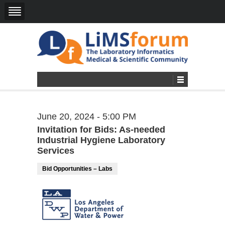
June 20, 2024 - 5:00 PM
Invitation for Bids: As-needed
Industrial Hygiene Laboratory
Services
Bid Opportunities – Labs