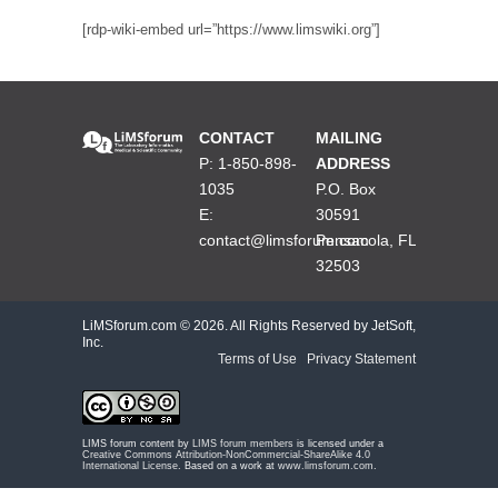
[rdp-wiki-embed url=”https://www.limswiki.org”]
CONTACT
MAILING
P: 1-850-898-
ADDRESS
1035
P.O. Box
E:
30591
contact@limsforum.com
Pensacola, FL
32503
LiMSforum.com ©
2026. All Rights Reserved by JetSoft,
Inc.
Terms of Use
|
Privacy Statement
LIMS forum content by
LIMS forum members
is licensed under a
Creative Commons Attribution-NonCommercial-ShareAlike 4.0
International License
. Based on a work at
www.limsforum.com
.