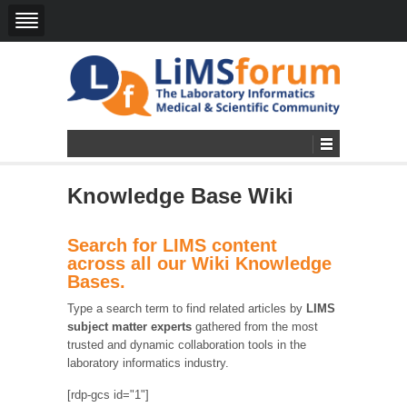
Knowledge Base Wiki
Search for LIMS content
across all our Wiki Knowledge
Bases.
Type a search term to find related articles by
LIMS
subject matter experts
gathered from the most
trusted and dynamic collaboration tools in the
laboratory informatics industry.
[rdp-gcs id="1"]