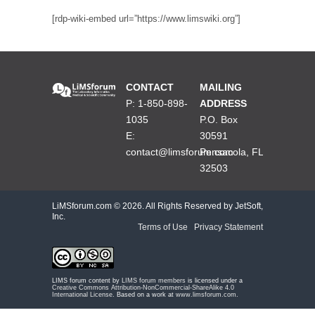
[rdp-wiki-embed url=”https://www.limswiki.org”]
CONTACT
MAILING
P: 1-850-898-
ADDRESS
1035
P.O. Box
E:
30591
contact@limsforum.com
Pensacola, FL
32503
LiMSforum.com ©
2026. All Rights Reserved by JetSoft,
Inc.
Terms of Use
|
Privacy Statement
LIMS forum content by
LIMS forum members
is licensed under a
Creative Commons Attribution-NonCommercial-ShareAlike 4.0
International License
. Based on a work at
www.limsforum.com
.