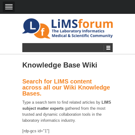
Knowledge Base Wiki
Search for LIMS content
across all our Wiki Knowledge
Bases.
Type a search term to find related articles by
LIMS
subject matter experts
gathered from the most
trusted and dynamic collaboration tools in the
laboratory informatics industry.
[rdp-gcs id="1"]