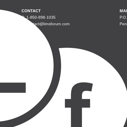
CONTACT
MAI
P: 1-850-898-1035
P.O
E: contact@limsforum.com
Pen