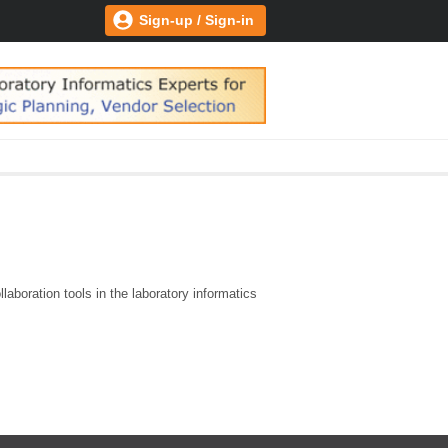
Sign-up / Sign-in
aboration tools in the laboratory informatics