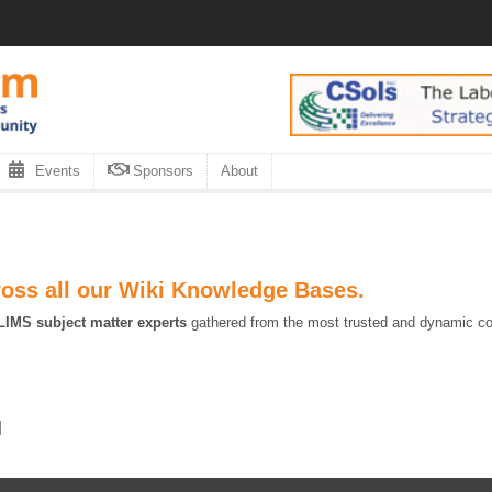
Events
Sponsors
About
ross all our Wiki Knowledge Bases.
LIMS subject matter experts
gathered from the most trusted and dynamic coll
]