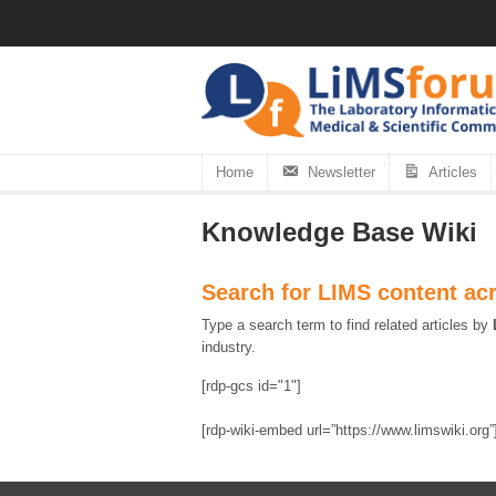
Home
Newsletter
Articles
Knowledge Base Wiki
Search for LIMS content ac
Type a search term to find related articles by
industry.
[rdp-gcs id="1"]
[rdp-wiki-embed url=”https://www.limswiki.org”