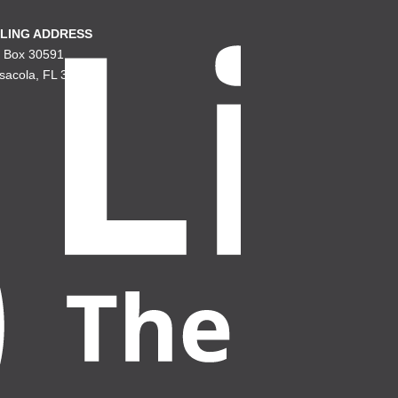
LING ADDRESS
. Box 30591
sacola, FL 32503