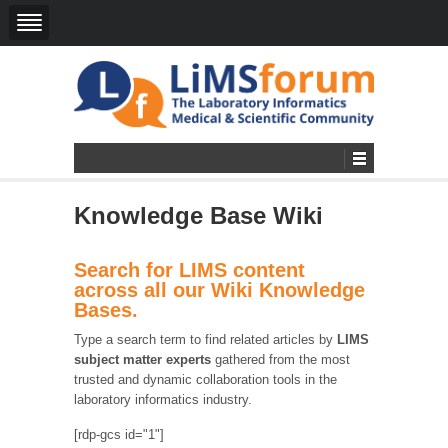
Knowledge Base Wiki
Search for LIMS content
across all our Wiki Knowledge
Bases.
Type a search term to find related articles by
LIMS
subject matter experts
gathered from the most
trusted and dynamic collaboration tools in the
laboratory informatics industry.
[rdp-gcs id="1"]