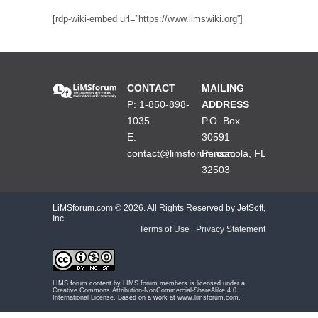
[rdp-wiki-embed url=”https://www.limswiki.org”]
CONTACT
MAILING
P: 1-850-898-
ADDRESS
1035
P.O. Box
E:
30591
contact@limsforum.com
Pensacola, FL
32503
LiMSforum.com ©
2026. All Rights Reserved by JetSoft,
Inc.
Terms of Use
|
Privacy Statement
LIMS forum content by
LIMS forum members
is licensed under a
Creative Commons Attribution-NonCommercial-ShareAlike 4.0
International License
. Based on a work at
www.limsforum.com
.