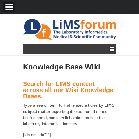
Knowledge Base Wiki
Search for LIMS content
across all our Wiki Knowledge
Bases.
Type a search term to find related articles by
LIMS
subject matter experts
gathered from the most
trusted and dynamic collaboration tools in the
laboratory informatics industry.
[rdp-gcs id="1"]