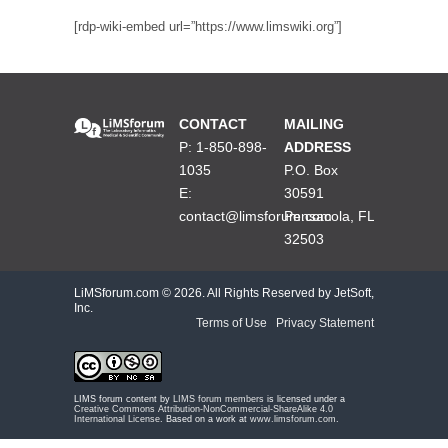
[rdp-wiki-embed url=”https://www.limswiki.org”]
CONTACT
MAILING
P: 1-850-898-
ADDRESS
1035
P.O. Box
E:
30591
contact@limsforum.com
Pensacola, FL
32503
LiMSforum.com ©
2026. All Rights Reserved by JetSoft,
Inc.
Terms of Use
|
Privacy Statement
LIMS forum content by
LIMS forum members
is licensed under a
Creative Commons Attribution-NonCommercial-ShareAlike 4.0
International License
. Based on a work at
www.limsforum.com
.