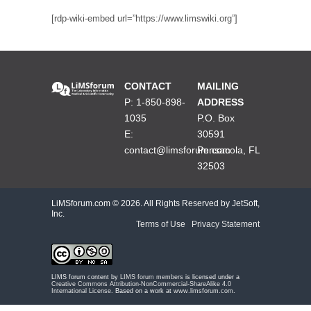
[rdp-wiki-embed url=”https://www.limswiki.org”]
CONTACT
MAILING
P: 1-850-898-
ADDRESS
1035
P.O. Box
E:
30591
contact@limsforum.com
Pensacola, FL
32503
LiMSforum.com ©
2026. All Rights Reserved by JetSoft,
Inc.
Terms of Use
|
Privacy Statement
LIMS forum content by
LIMS forum members
is licensed under a
Creative Commons Attribution-NonCommercial-ShareAlike 4.0
International License
. Based on a work at
www.limsforum.com
.