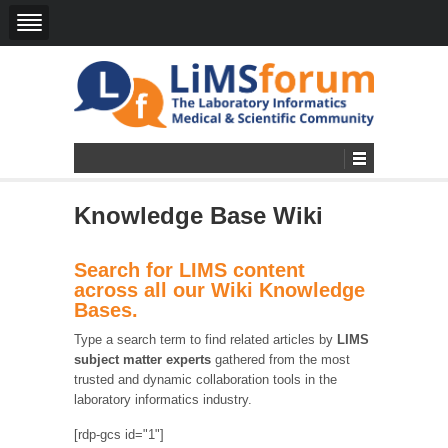
Knowledge Base Wiki
Search for LIMS content
across all our Wiki Knowledge
Bases.
Type a search term to find related articles by
LIMS
subject matter experts
gathered from the most
trusted and dynamic collaboration tools in the
laboratory informatics industry.
[rdp-gcs id="1"]