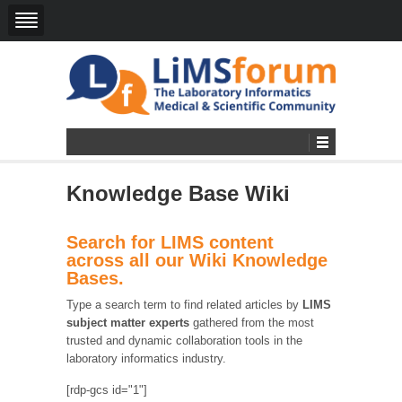
Knowledge Base Wiki
Search for LIMS content
across all our Wiki Knowledge
Bases.
Type a search term to find related articles by
LIMS
subject matter experts
gathered from the most
trusted and dynamic collaboration tools in the
laboratory informatics industry.
[rdp-gcs id="1"]