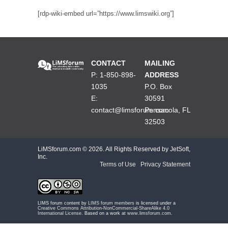
[rdp-wiki-embed url=”https://www.limswiki.org”]
CONTACT
MAILING
P: 1-850-898-
ADDRESS
1035
P.O. Box
E:
30591
contact@limsforum.com
Pensacola, FL
32503
LiMSforum.com ©
2026. All Rights Reserved by JetSoft,
Inc.
Terms of Use
|
Privacy Statement
LIMS forum content by
LIMS forum members
is licensed under a
Creative Commons Attribution-NonCommercial-ShareAlike 4.0
International License
. Based on a work at
www.limsforum.com
.