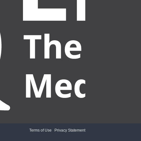
Terms of Use
|
Privacy Statement