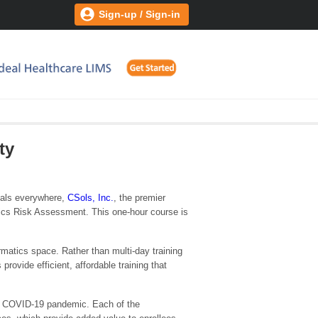
Sign-up / Sign-in
ty
onals everywhere,
CSols, Inc.
, the premier
atics Risk Assessment. This one-hour course is
rmatics space. Rather than multi-day training
rovide efficient, affordable training that
he COVID-19 pandemic. Each of the