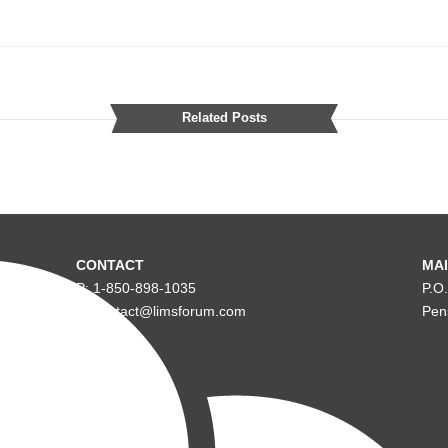
Related Posts
CONTACT
MAI
P: 1-850-898-1035
P.O
E: contact@limsforum.com
Pen