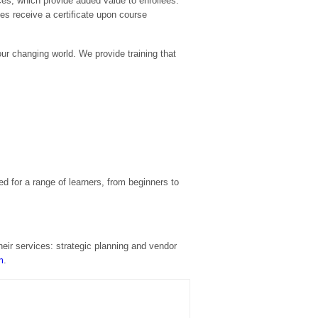
ces, which provide added value to enrollees.
ees receive a certificate upon course
our changing world. We provide training that
 for a range of learners, from beginners to
heir services: strategic planning and vendor
m
.