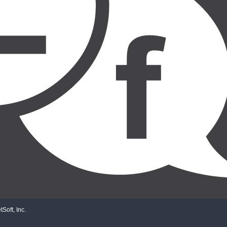
Soft, Inc.