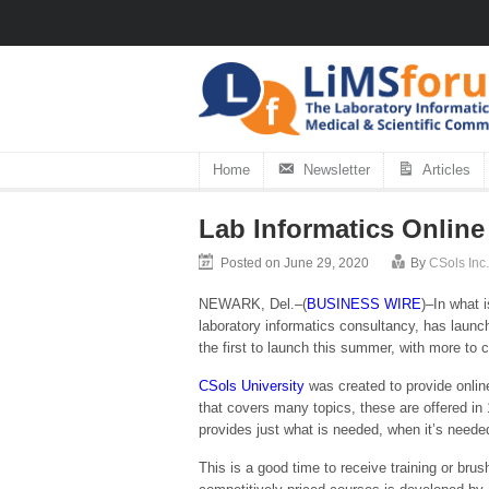
Home
Newsletter
Articles
Lab Informatics Online
Posted on June 29, 2020
By
CSols Inc.
NEWARK, Del.–(
BUSINESS WIRE
)–In what 
laboratory informatics consultancy, has launc
the first to launch this summer, with more to 
CSols University
was created to provide online
that covers many topics, these are offered in 1
provides just what is needed, when it’s neede
This is a good time to receive training or b