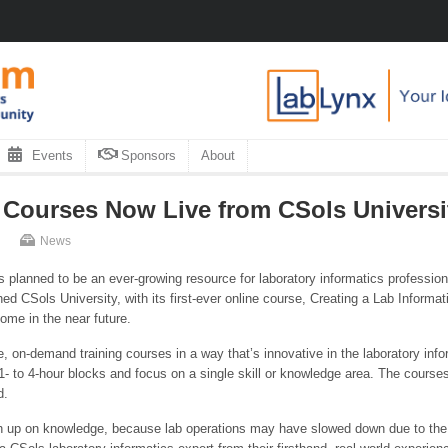
Events
Sponsors
About
 Courses Now Live from CSols Universi
News
is planned to be an ever-growing resource for laboratory informatics professi
hed CSols University, with its first-ever online course, Creating a Lab Inform
come in the near future.
, on-demand training courses in a way that’s innovative in the laboratory info
- to 4-hour blocks and focus on a single skill or knowledge area. The courses p
d.
rush up on knowledge, because lab operations may have slowed down due to t