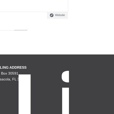
Website
LING ADDRESS
. Box 30591
sacola, FL 32503