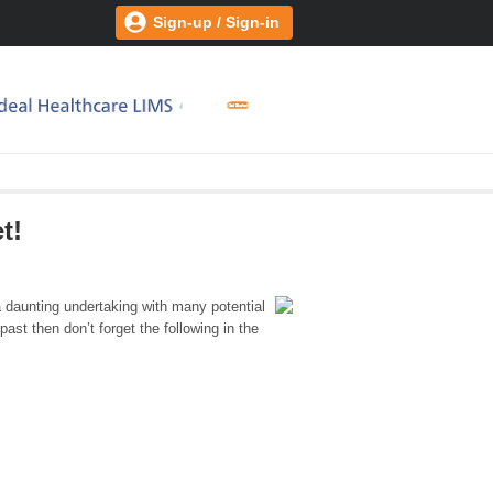
Sign-up / Sign-in
t!
daunting undertaking with many potential
 past then don’t forget the following in the