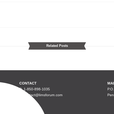
Related Posts
CONTACT
MAI
P: 1-850-898-1035
P.O
E: contact@limsforum.com
Pen