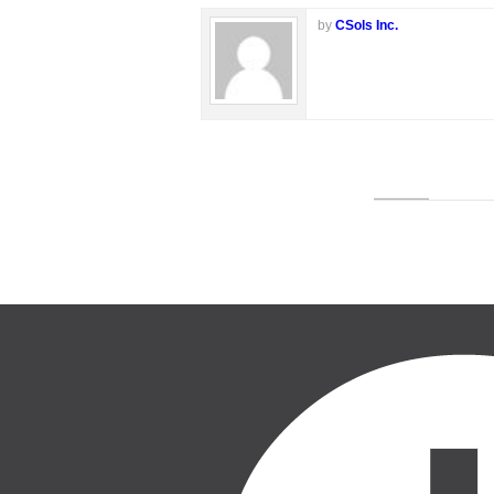
by
CSols Inc.