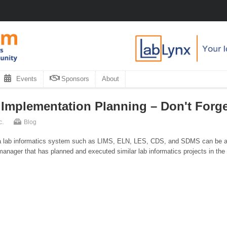
Events
Sponsors
About
 Implementation Planning – Don't Forge
c.
Blog
g a lab informatics system such as LIMS, ELN, LES, CDS, and SDMS can be a 
ject manager that has planned and executed similar lab informatics projects in the