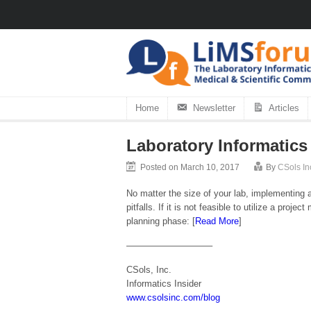
Home
Newsletter
Articles
Laboratory Informatics
Posted on March 10, 2017
By
CSols In
No matter the size of your lab, implementin
pitfalls. If it is not feasible to utilize a pro
planning phase:
[
Read More
]
—————————–
CSols, Inc.
Informatics Insider
www.csolsinc.com/blog