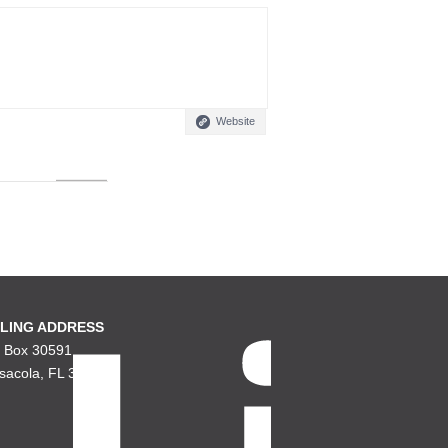
Website
LING ADDRESS
. Box 30591
sacola, FL 32503