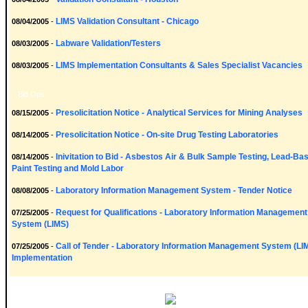
LIMS Validation Consultant - Chicago
08/04/2005
-
Labware Validation/Testers
08/03/2005
-
LIMS Implementation Consultants & Sales Specialist Vacancies
08/03/2005
-
Bid Ops
Presolicitation Notice - Analytical Services for Mining Analyses
08/15/2005
-
Presolicitation Notice - On-site Drug Testing Laboratories
08/14/2005
-
Inivitation to Bid - Asbestos Air & Bulk Sample Testing, Lead-Ba
08/14/2005
-
Paint Testing and Mold Labor
Laboratory Information Management System - Tender Notice
08/08/2005
-
Request for Qualifications - Laboratory Information Management
07/25/2005
-
System (LIMS)
Call of Tender - Laboratory Information Management System (LI
07/25/2005
-
Implementation