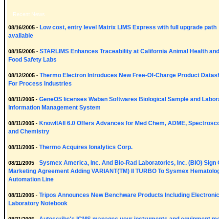
Recent News
Low cost, entry level Matrix LIMS Express with full upgrade path
08/16/2005
-
available
STARLIMS Enhances Traceability at California Animal Health an
08/15/2005
-
Food Safety Labs
Thermo Electron Introduces New Free-Of-Charge Product Datas
08/12/2005
-
For Process Industries
GeneOS licenses Waban Softwares Biological Sample and Labor
08/11/2005
-
Information Management System
KnowItAll 6.0 Offers Advances for Med Chem, ADME, Spectrosc
08/11/2005
-
and Chemistry
Thermo Acquires Ionalytics Corp.
08/11/2005
-
Sysmex America, Inc. And Bio-Rad Laboratories, Inc. (BIO) Sign 
08/11/2005
-
Marketing Agreement Adding VARIANT(TM) II TURBO To Sysmex Hematolo
Automation Line
Tripos Announces New Benchware Products Including Electroni
08/11/2005
-
Laboratory Notebook