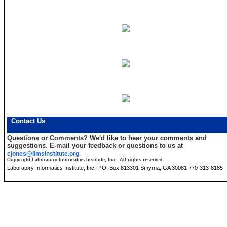
Contact Us
Questions or Comments?
We'd like to hear your comments and
suggestions. E-mail your feedback or questions to us at
cjones@limsinstitute.org
Copyright Laboratory Informatics Institute, Inc. All rights reserved.
Laboratory Informatics Institute, Inc. P.O. Box 813301 Smyrna, GA 30081 770-313-8185