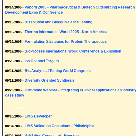
Pabord 2005 - Pharmaceutical & Biotech Outsourcing Research
09/14/2005
-
Development Expo & Conference
Dissolution and Bioequivalence Testing
09/15/2005
-
Thermo Informatics World 2005 - North America
09/19/2005
-
Formulation Strategies for Protein Therapeutics
09/19/2005
-
BioProcess International World Conference & Exhibition
09/19/2005
-
Ion Channel Targets
09/20/2005
-
Bio/Analytical Testing World Congress
09/21/2005
-
Diversity Oriented Synthesis
09/22/2005
-
ClinPhone Webinar - Integrating eClinical applications an industr
09/23/2005
-
case study
Job Postings
LIMS Developer
08/10/2005
-
LIMS Validation Consultant - Philadelphia
08/04/2005
-
Validation Consultant - Houston
08/04/2005
-