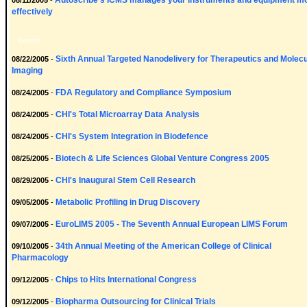
Autoscribe's ICMS manages your instruments and equipment m
08/11/2005
-
effectively
Events
Sixth Annual Targeted Nanodelivery for Therapeutics and Molecu
08/22/2005
-
Imaging
FDA Regulatory and Compliance Symposium
08/24/2005
-
CHI's Total Microarray Data Analysis
08/24/2005
-
CHI's System Integration in Biodefence
08/24/2005
-
Biotech & Life Sciences Global Venture Congress 2005
08/25/2005
-
CHI's Inaugural Stem Cell Research
08/29/2005
-
Metabolic Profiling in Drug Discovery
09/05/2005
-
EuroLIMS 2005 - The Seventh Annual European LIMS Forum
09/07/2005
-
34th Annual Meeting of the American College of Clinical
09/10/2005
-
Pharmacology
Chips to Hits International Congress
09/12/2005
-
Biopharma Outsourcing for Clinical Trials
09/12/2005
-