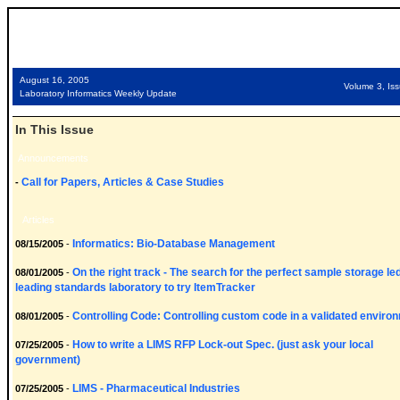
August 16, 2005
Volume 3, Is
Laboratory Informatics Weekly Update
In This Issue
Announcements
Call for Papers, Articles & Case Studies
-
Articles
Informatics: Bio-Database Management
08/15/2005
-
On the right track - The search for the perfect sample storage le
08/01/2005
-
leading standards laboratory to try ItemTracker
Controlling Code: Controlling custom code in a validated enviro
08/01/2005
-
How to write a LIMS RFP Lock-out Spec. (just ask your local
07/25/2005
-
government)
LIMS - Pharmaceutical Industries
07/25/2005
-