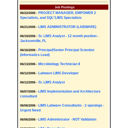
Job Postings
PROJECT MANAGER, EMPOWER 2
06/22/2006 -
Specialists, and SQL*LIMS Specialists
LIMS ADMINISTRATOR (LABWARE)
06/21/2006 -
Sr. LIMS Analyst - 12 month position -
06/19/2006 -
Jacksonville, FL
Principal/Senior Principal Scientist
06/16/2006 -
(Informatics Lead)
Microbiology Technician II
06/13/2006 -
Labware LIMS Developer
06/12/2006 -
Sr. LIMS Analyst
06/12/2006 -
LIMS Implementation and Architecture
06/07/2006 -
consultant
LIMS Labware Consultants - 2 openings -
06/06/2006 -
Urgent Need
LIMS Administrator - NOT Validation
06/06/2006 -