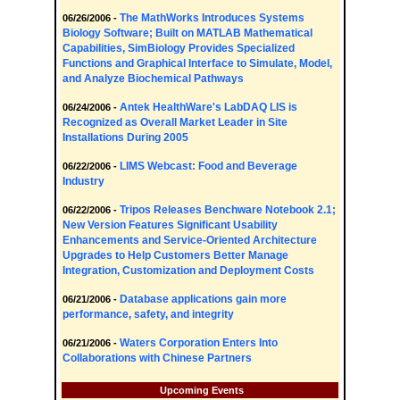
The MathWorks Introduces Systems
06/26/2006 -
Biology Software; Built on MATLAB Mathematical
Capabilities, SimBiology Provides Specialized
Functions and Graphical Interface to Simulate, Model,
and Analyze Biochemical Pathways
Antek HealthWare's LabDAQ LIS is
06/24/2006 -
Recognized as Overall Market Leader in Site
Installations During 2005
LIMS Webcast: Food and Beverage
06/22/2006 -
Industry
Tripos Releases Benchware Notebook 2.1;
06/22/2006 -
New Version Features Significant Usability
Enhancements and Service-Oriented Architecture
Upgrades to Help Customers Better Manage
Integration, Customization and Deployment Costs
Database applications gain more
06/21/2006 -
performance, safety, and integrity
Waters Corporation Enters Into
06/21/2006 -
Collaborations with Chinese Partners
Upcoming Events