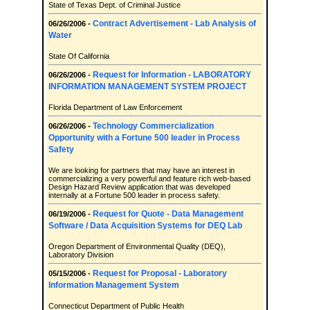
State of Texas Dept. of Criminal Justice
Contract Advertisement - Lab Analysis of
06/26/2006 -
Water
State Of California
Request for Information - LABORATORY
06/26/2006 -
INFORMATION MANAGEMENT SYSTEM PROJECT
Florida Department of Law Enforcement
Technology Commercialization
06/26/2006 -
Opportunity with a Fortune 500 leader in Process
Safety
We are looking for partners that may have an interest in
commercializing a very powerful and feature rich web-based
Design Hazard Review application that was developed
internally at a Fortune 500 leader in process safety.
Request for Quote - Data Management
06/19/2006 -
Software / Data Acquisition Systems for DEQ Lab
Oregon Department of Environmental Quality (DEQ),
Laboratory Division
Request for Proposal - Laboratory
05/15/2006 -
Information Management System
Connecticut Department of Public Health