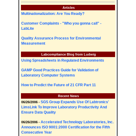
Articles
Multinationalization: Are You Ready?
Customer Complaints - "Who you gonna call" -
LabLite
Quality Assurance Process for Environmental
Measurement
Labcompliance Blog from Ludwig
Using Spreadsheets in Regulated Environments
GAMP Good Practices Guide for Validation of
Laboratory Computer Systems
How to Predict the Future of 21 CFR Part 11
Recent News
SGS Group Expands Use Of Labtronics'
06/26/2006 -
LimsLink To Improve Laboratory Productivity And
Ensure Data Quality
Accelerated Technology Laboratories, Inc.
06/26/2006 -
Announces ISO 9001:2000 Certification for the Fifth
Consecutive Year