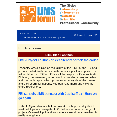
June 27, 2006
Volume 4, Issue 26
Laboratory Informatics Weekly Update
In This Issue
LIMS Blog Postings
LIMS Project Failure - an excellent report on the cause
I recently wrote a blog on the failure of the LIMS at the FBI and
provided a link to the article in the newspaper that reported the
failure. Now the US DoJ, Office of the Inspector General Audit
Division, has released, what I would consider, a very excellent
and thorough report which provides an analysis of the cause
and the recommendations. You can read more and view the
entire report here.
FBI cancels LIMS contract with JusticeTrax - Here we
go again...
Is the FBI jinxed or what? It seems like only yesterday that I
wrote a blog concerning the FBI's failures on another large IT
project. Granted 2 points do not make a trend but something is
really wrong here.