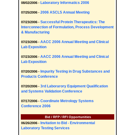
Laboratory Informatics 2006
08/02/2006 -
2006 ASCLS Annual Meeting
07/25/2006 -
Successful Protein Therapeutics: The
07/23/2006 -
Interconnection of Formulation, Process Development
& Manufacturing
AACC 2006 Annual Meeting and Clinical
07/23/2006 -
Lab Exposition
AACC 2006 Annual Meeting and Clinical
07/23/2006 -
Lab Exposition
Impurity Testing in Drug Substances and
07/20/2006 -
Products Conference
3rd Laborarory Equipment Qualification
07/20/2006 -
and Systems Validation Conference
Coordinate Metrology Systems
07/17/2006 -
Conference 2006
Bid / RFP / RFI Opportunities
Invitation to Bid - Environmental
06/26/2006 -
Laboratory Testing Services