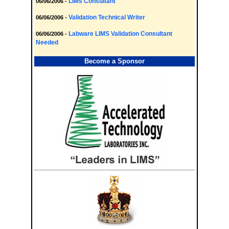
LIMs Consultant
06/06/2006 -
Validation Technical Writer
06/06/2006 -
Labware LIMS Validation Consultant
06/06/2006 -
Needed
Become a Sponsor