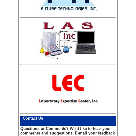
Contact Us
Questions or Comments?
We'd like to hear your
comments and suggestions. E-mail your feedback