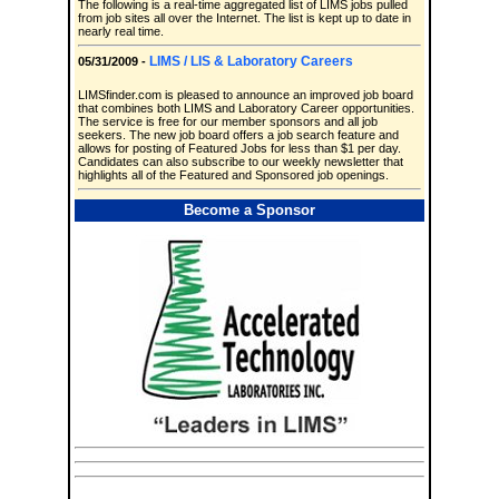
The following is a real-time aggregated list of LIMS jobs pulled
from job sites all over the Internet. The list is kept up to date in
nearly real time.
LIMS / LIS & Laboratory Careers
05/31/2009 -
LIMSfinder.com is pleased to announce an improved job board
that combines both LIMS and Laboratory Career opportunities.
The service is free for our member sponsors and all job
seekers. The new job board offers a job search feature and
allows for posting of Featured Jobs for less than $1 per day.
Candidates can also subscribe to our weekly newsletter that
highlights all of the Featured and Sponsored job openings.
Become a Sponsor