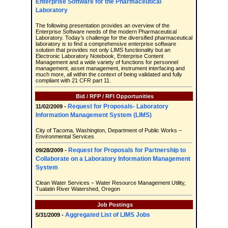
Enterprise Software for the Pharmaceutical
Laboratory
The following presentation provides an overview of the
Enterprise Software needs of the modern Pharmaceutical
Laboratory. Today’s challenge for the diversified pharmaceutical
laboratory is to find a comprehensive enterprise software
solution that provides not only LIMS functionality but an
Electronic Laboratory Notebook, Enterprise Content
Management and a wide variety of functions for personnel
management, asset management, instrument interfacing and
much more, all within the context of being validated and fully
compliant with 21 CFR part 11.
Bid / RFP / RFI Opportunities
Request for Proposals- Laboratory
11/02/2009 -
Information Management System (LIMS)
City of Tacoma, Washington, Department of Public Works –
Environmental Services
Request for Proposals for Partnership to
09/28/2009 -
Collaborate on a Laboratory Information Management
System
Clean Water Services – Water Resource Management Utility,
Tualatin River Watershed, Oregon
Job Postings
Aggregated List of LIMS Jobs
5/31/2009 -