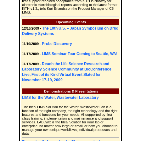
first supplier received acceptance from KiTH in Norway for
electronic microbiological reports according to the latest format
KiTH v1.3., tells Kurt Erlandsson the Product Manager of C5
LIMS.
Upcoming Events
The 10th U.S. – Japan Symposium on Drug
12/16/2009 -
Delivery Systems
Probe Discovery
11/19/2009 -
LIMS Seminar Tour Coming to Seattle, WA!
11/17/2009 -
Reach the Life Science Research and
11/17/2009 -
Laboratory Science Community at BioConference
Live, First of its Kind Virtual Event Slated for
November 17-19, 2009
Demonstrations & Presentations
LIMS for the Water, Wastewater Laboratory
The Ideal LIMS Solution for the Water, Wastewater Lab is a
function of the right company, the right technology and the right
features and functions for your needs. All supported by first
class training, implementation and maintenance and support
services. LABLynx is the Ideal Solution for your lab or
enterprise, no matter how large or small, or how you choose to
manage your own unique workflows, individual processes and
data.