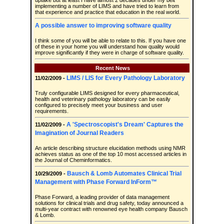
uptake but at least I have almost 2 decades under my belt
implementing a number of LIMS and have tried to learn from
that experience and practice that education in the real world.
A possible answer to improving software quality
I think some of you will be able to relate to this. If you have one
of these in your home you will understand how quality would
improve significantly if they were in charge of software quality.
Recent News
LIMS / LIS for Every Pathology Laboratory
11/02/2009 -
Truly configurable LIMS designed for every pharmaceutical,
health and veterinary pathology laboratory can be easily
configured to precisely meet your business and user
requirements.
A 'Spectroscopist's Dream' Captures the
11/02/2009 -
Imagination of Journal Readers
An article describing structure elucidation methods using NMR
achieves status as one of the top 10 most accessed articles in
the Journal of Cheminformatics.
Bausch & Lomb Automates Clinical Trial
10/29/2009 -
Management with Phase Forward InForm™
Phase Forward, a leading provider of data management
solutions for clinical trials and drug safety, today announced a
multi-year contract with renowned eye health company Bausch
& Lomb.