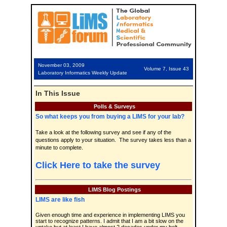
November 03, 2009
Volume 7, Issue 43
Laboratory Informatics Weekly Update
In This Issue
Polls & Surveys
So what keeps you from buying a LIMS for your lab?
Take a look at the following survey and see if any of the
questions apply to your situation. The survey takes less than a
minute to complete.
Click Here to take the survey
LIMS Blog Postings
LIMS are like fish
Given enough time and experience in implementing LIMS you
start to recognize patterns. I admit that I am a bit slow on the