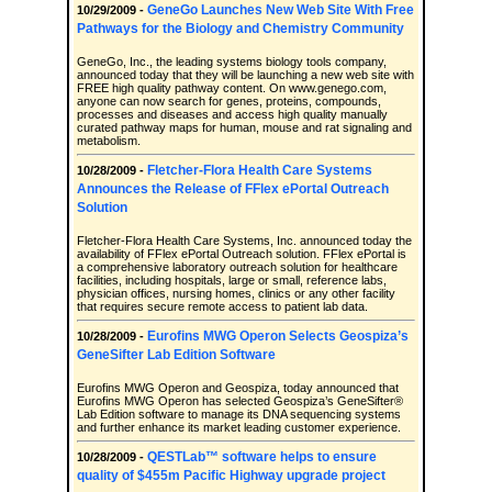
GeneGo Launches New Web Site With Free
10/29/2009 -
Pathways for the Biology and Chemistry Community
GeneGo, Inc., the leading systems biology tools company,
announced today that they will be launching a new web site with
FREE high quality pathway content. On www.genego.com,
anyone can now search for genes, proteins, compounds,
processes and diseases and access high quality manually
curated pathway maps for human, mouse and rat signaling and
metabolism.
Fletcher-Flora Health Care Systems
10/28/2009 -
Announces the Release of FFlex ePortal Outreach
Solution
Fletcher-Flora Health Care Systems, Inc. announced today the
availability of FFlex ePortal Outreach solution. FFlex ePortal is
a comprehensive laboratory outreach solution for healthcare
facilities, including hospitals, large or small, reference labs,
physician offices, nursing homes, clinics or any other facility
that requires secure remote access to patient lab data.
Eurofins MWG Operon Selects Geospiza’s
10/28/2009 -
GeneSifter Lab Edition Software
Eurofins MWG Operon and Geospiza, today announced that
Eurofins MWG Operon has selected Geospiza’s GeneSifter®
Lab Edition software to manage its DNA sequencing systems
and further enhance its market leading customer experience.
QESTLab™ software helps to ensure
10/28/2009 -
quality of $455m Pacific Highway upgrade project