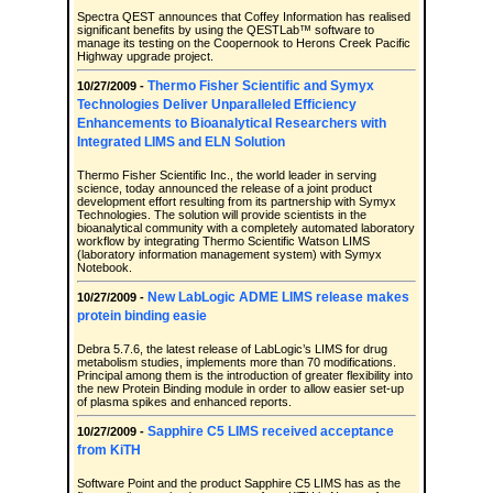
Spectra QEST announces that Coffey Information has realised
significant benefits by using the QESTLab™ software to
manage its testing on the Coopernook to Herons Creek Pacific
Highway upgrade project.
Thermo Fisher Scientific and Symyx
10/27/2009 -
Technologies Deliver Unparalleled Efficiency
Enhancements to Bioanalytical Researchers with
Integrated LIMS and ELN Solution
Thermo Fisher Scientific Inc., the world leader in serving
science, today announced the release of a joint product
development effort resulting from its partnership with Symyx
Technologies. The solution will provide scientists in the
bioanalytical community with a completely automated laboratory
workflow by integrating Thermo Scientific Watson LIMS
(laboratory information management system) with Symyx
Notebook.
New LabLogic ADME LIMS release makes
10/27/2009 -
protein binding easie
Debra 5.7.6, the latest release of LabLogic’s LIMS for drug
metabolism studies, implements more than 70 modifications.
Principal among them is the introduction of greater flexibility into
the new Protein Binding module in order to allow easier set-up
of plasma spikes and enhanced reports.
Sapphire C5 LIMS received acceptance
10/27/2009 -
from KiTH
Software Point and the product Sapphire C5 LIMS has as the