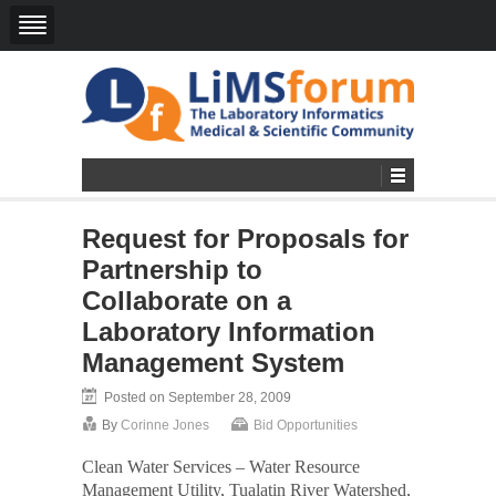
Request for Proposals for
Partnership to
Collaborate on a
Laboratory Information
Management System
Posted on September 28, 2009
By
Corinne Jones
Bid Opportunities
Clean Water Services – Water Resource
Management Utility, Tualatin River Watershed,