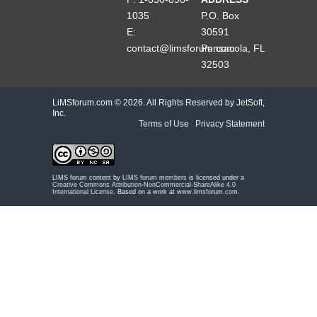
1035
P.O. Box
E:
30591
contact@limsforum.com
Pensacola, FL
32503
LiMSforum.com ©
2026. All Rights Reserved by JetSoft,
Inc.
Terms of Use
|
Privacy Statement
LIMS forum content by
LIMS forum members
is licensed under a
Creative Commons Attribution-NonCommercial-ShareAlike 4.0
International License
. Based on a work at
www.limsforum.com
.