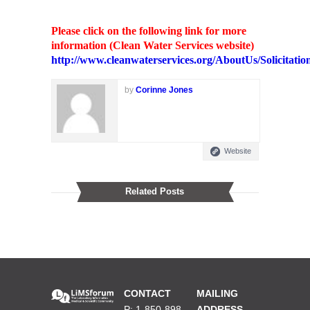
Please click on the following link for more
information (Clean Water Services website)
http://www.cleanwaterservices.org/AboutUs/Solicitation
by
Corinne Jones
Website
Related Posts
CONTACT
MAILING
P: 1-850-898-
ADDRESS