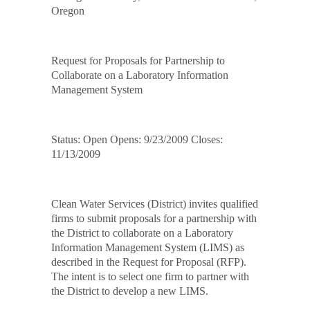
Oregon
Request for Proposals for Partnership to
Collaborate on a Laboratory Information
Management System
Status: Open Opens: 9/23/2009 Closes:
11/13/2009
Clean Water Services (District) invites qualified
firms to submit proposals for a partnership with
the District to collaborate on a Laboratory
Information Management System (LIMS) as
described in the Request for Proposal (RFP).
The intent is to select one firm to partner with
the District to develop a new LIMS.