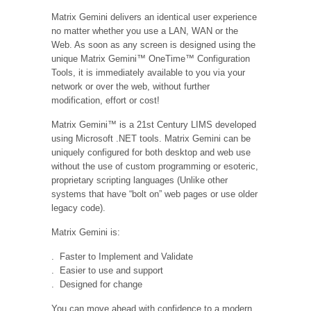
Matrix Gemini delivers an identical user experience
no matter whether you use a LAN, WAN or the
Web. As soon as any screen is designed using the
unique Matrix Gemini™ OneTime™ Configuration
Tools, it is immediately available to you via your
network or over the web, without further
modification, effort or cost!
Matrix Gemini™ is a 21st Century LIMS developed
using Microsoft .NET tools. Matrix Gemini can be
uniquely configured for both desktop and web use
without the use of custom programming or esoteric,
proprietary scripting languages (Unlike other
systems that have “bolt on” web pages or use older
legacy code).
Matrix Gemini is:
. Faster to Implement and Validate
. Easier to use and support
. Designed for change
You can move ahead with confidence to a modern