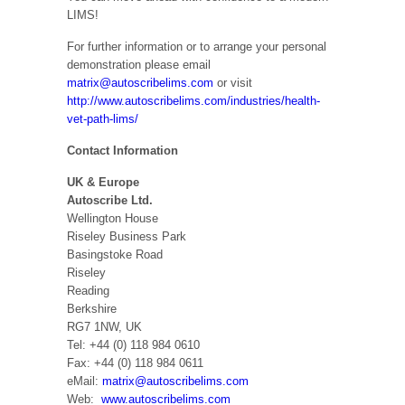
LIMS!
For further information or to arrange your personal
demonstration please email
matrix@autoscribelims.com
or visit
http://www.autoscribelims.com/industries/health-
vet-path-lims/
Contact Information
UK & Europe
Autoscribe Ltd.
Wellington House
Riseley Business Park
Basingstoke Road
Riseley
Reading
Berkshire
RG7 1NW, UK
Tel: +44 (0) 118 984 0610
Fax: +44 (0) 118 984 0611
eMail:
matrix@autoscribelims.com
Web:
www.autoscribelims.com