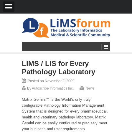
LIMS / LIS for Every
Pathology Laboratory
Posted on November 2, 2009
By
Autoscribe Informatics Inc.
News
Matrix Gemini™ is the World’s only truly
configurable Pathology Information Management
System that is designed for every pharmaceutical,
health and veterinary pathology laboratory. Matrix
Gemini can be easily configured to precisely meet
your business and user requirements.