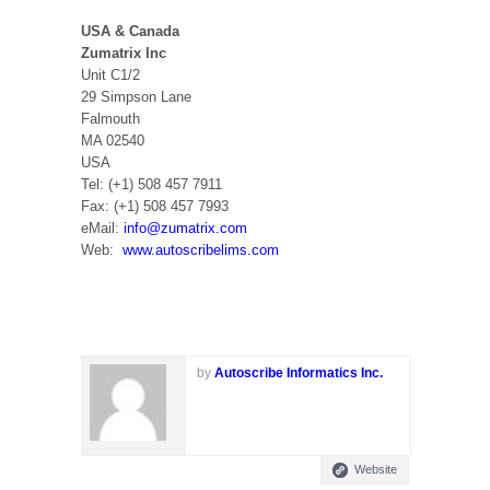
USA & Canada
Zumatrix Inc
Unit C1/2
29 Simpson Lane
Falmouth
MA 02540
USA
Tel: (+1) 508 457 7911
Fax: (+1) 508 457 7993
eMail:
info@zumatrix.com
Web:
www.autoscribelims.com
by
Autoscribe Informatics Inc.
Website