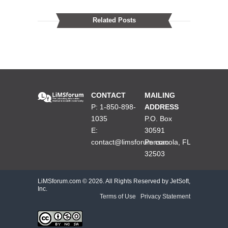
Related Posts
CONTACT
MAILING
P: 1-850-898-
ADDRESS
1035
P.O. Box
E:
30591
contact@limsforum.com
Pensacola, FL
32503
LiMSforum.com ©
2026. All Rights Reserved by JetSoft,
Inc.
Terms of Use
|
Privacy Statement