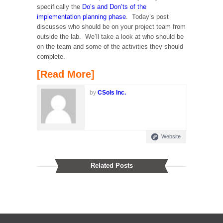
specifically the
Do’s and Don’ts of the
implementation planning phase
. Today’s post
discusses who should be on your project team from
outside the lab. We’ll take a look at who should be
on the team and some of the activities they should
complete.
[Read More]
by
CSols Inc.
Website
Related Posts