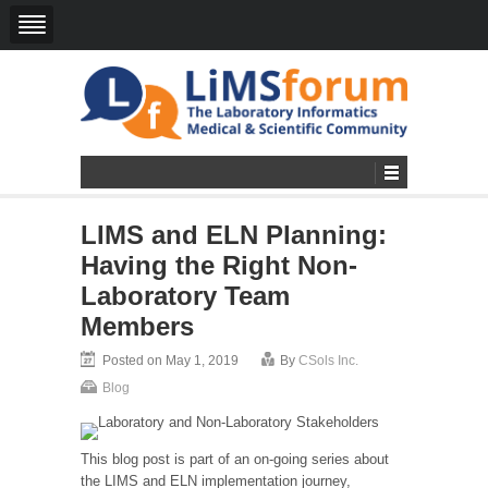
LIMS and ELN Planning:
Having the Right Non-
Laboratory Team
Members
Posted on May 1, 2019
By
CSols Inc.
Blog
This blog post is part of an on-going series about
the LIMS and ELN implementation journey,