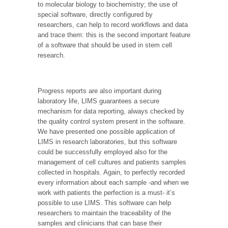
to molecular biology to biochemistry; the use of
special software, directly configured by
researchers, can help to record workflows and data
and trace them: this is the second important feature
of a software that should be used in stem cell
research.
Progress reports are also important during
laboratory life, LIMS guarantees a secure
mechanism for data reporting, always checked by
the quality control system present in the software.
We have presented one possible application of
LIMS in research laboratories, but this software
could be successfully employed also for the
management of cell cultures and patients samples
collected in hospitals. Again, to perfectly recorded
every information about each sample -and when we
work with patients the perfection is a must- it’s
possible to use LIMS. This software can help
researchers to maintain the traceability of the
samples and clinicians that can base their