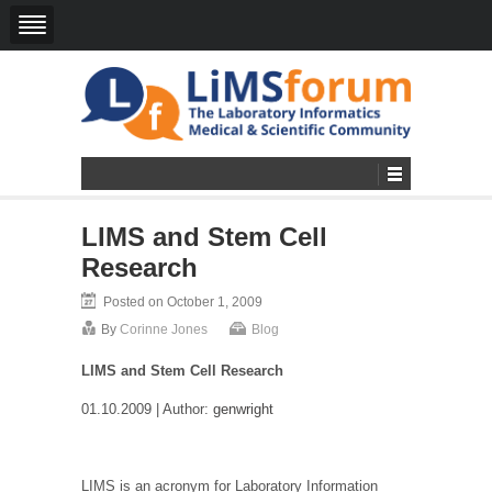
LIMS and Stem Cell
Research
Posted on October 1, 2009
By
Corinne Jones
Blog
LIMS and Stem Cell Research
01.10.2009 | Author:
genwright
LIMS is an acronym for Laboratory Information