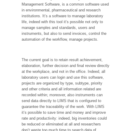
Management Software, is a common software used
in environmental, pharmaceutical and research
institutions. It’s a software to manage laboratory
life, indeed with this tool it’s possible not only to
manage samples and standards, users and
instruments, but also to send invoices, control the
automation of the workflow, manage projects.
The current goal is to retain result achievement,
elaboration, further decision and final review directly
at the workplace, and not in the office. Indeed, all
laboratory users can login and use this software,
projects are organized by type, subtype, priority
and other criteria and all information related are
recorded within; moreover, also instruments can
send data directly to LIMS that is configured to
guarantee the traceability of the work. With LIMS
it’s possible to save time and money and improve
rate and productivity: indeed, big inventories could
be reduced or eliminated at all and researchers
don’t waste too much time to search data of