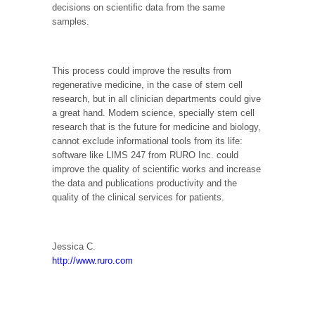
decisions on scientific data from the same
samples.
This process could improve the results from
regenerative medicine, in the case of stem cell
research, but in all clinician departments could give
a great hand. Modern science, specially stem cell
research that is the future for medicine and biology,
cannot exclude informational tools from its life:
software like LIMS 247 from RURO Inc. could
improve the quality of scientific works and increase
the data and publications productivity and the
quality of the clinical services for patients.
Jessica C.
http://www.ruro.com