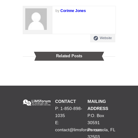
by
Corinne Jones
Website
Related Posts
CONTACT
MAILING
P: 1-850-898-
ADDRESS
1035
P.O. Box
E:
30591
contact@limsforum.com
Pensacola, FL
32503