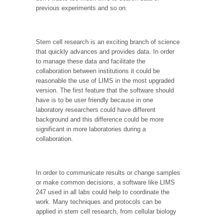
previous experiments and so on.
Stem cell research is an exciting branch of science
that quickly advances and provides data. In order
to manage these data and facilitate the
collaboration between institutions it could be
reasonable the use of LIMS in the most upgraded
version. The first feature that the software should
have is to be user friendly because in one
laboratory researchers could have different
background and this difference could be more
significant in more laboratories during a
collaboration.
In order to communicate results or change samples
or make common decisions, a software like LIMS
247 used in all labs could help to coordinate the
work. Many techniques and protocols can be
applied in stem cell research, from cellular biology