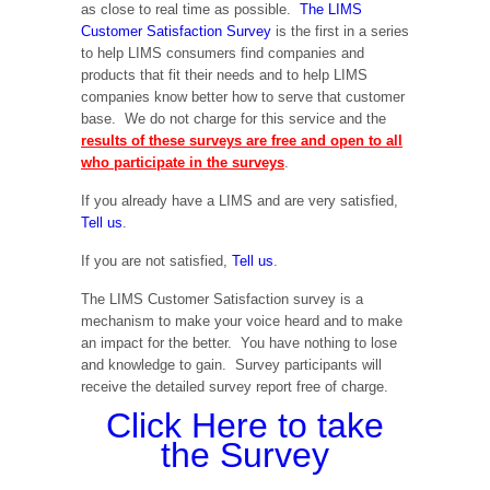
as close to real time as possible.
The LIMS
Customer Satisfaction Survey
is the first in a series
to help LIMS consumers find companies and
products that fit their needs and to help LIMS
companies know better how to serve that customer
base. We do not charge for this service and the
results of these surveys are free and open to all
who participate in the surveys
.
If you already have a LIMS and are very satisfied,
Tell us
.
If you are not satisfied,
Tell us
.
The LIMS Customer Satisfaction survey is a
mechanism to make your voice heard and to make
an impact for the better. You have nothing to lose
and knowledge to gain. Survey participants will
receive the detailed survey report free of charge.
Click Here to take
the Survey