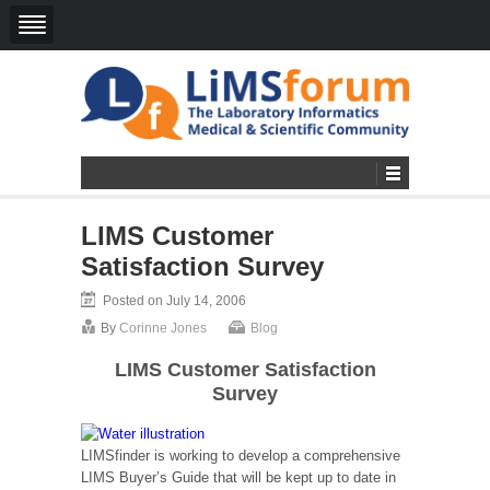
LIMS Customer
Satisfaction Survey
Posted on July 14, 2006
By
Corinne Jones
Blog
LIMS Customer Satisfaction
Survey
LIMSfinder is working to develop a comprehensive
LIMS Buyer’s Guide that will be kept up to date in