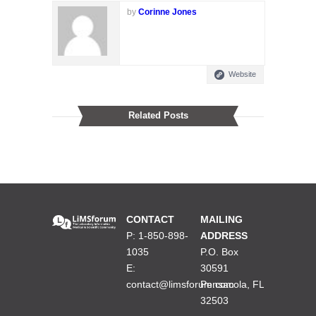
by
Corinne Jones
Website
Related Posts
CONTACT
MAILING
P: 1-850-898-
ADDRESS
1035
P.O. Box
E:
30591
contact@limsforum.com
Pensacola, FL
32503