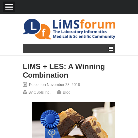
LIMS + LES: A Winning
Combination
Posted on November 28, 2018
By
CSols Inc.
Blog