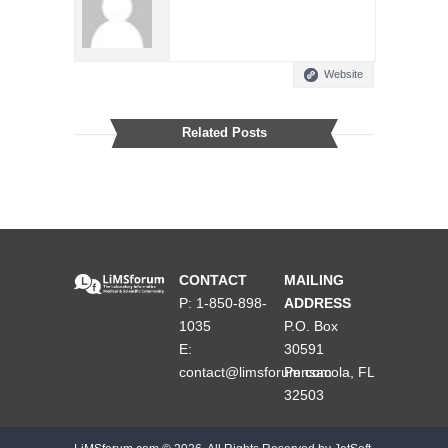
Website
Related Posts
CONTACT
MAILING
P: 1-850-898-
ADDRESS
1035
P.O. Box
E:
30591
contact@limsforum.com
Pensacola, FL
32503