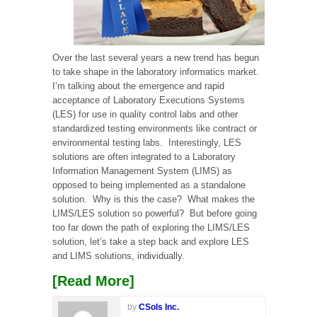
Over the last several years a new trend has begun
to take shape in the laboratory informatics market.
I’m talking about the emergence and rapid
acceptance of Laboratory Executions Systems
(LES) for use in quality control labs and other
standardized testing environments like contract or
environmental testing labs. Interestingly, LES
solutions are often integrated to a Laboratory
Information Management System (LIMS) as
opposed to being implemented as a standalone
solution. Why is this the case? What makes the
LIMS/LES solution so powerful? But before going
too far down the path of exploring the LIMS/LES
solution, let’s take a step back and explore LES
and LIMS solutions, individually.
[Read More]
by
CSols Inc.