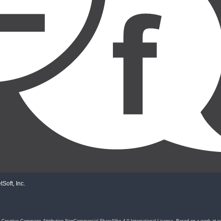
Soft, Inc.
a
Creative Commons Attribution-NonCommercial-ShareAlike 4.0 International License
. Based on a work at
w