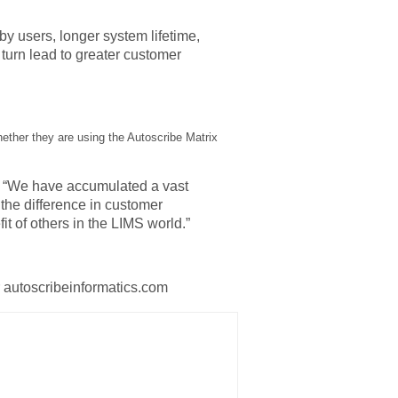
y users, longer system lifetime,
 turn lead to greater customer
whether they are using the Autoscribe Matrix
id “We have accumulated a vast
he difference in customer
it of others in the LIMS world.”
r autoscribeinformatics.com