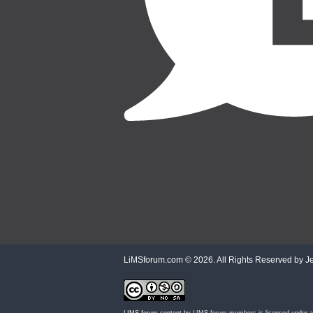
LiMSforum.com ©
2026. All Rights Reserved by Jet
LIMS forum content by
LIMS forum members
is licensed under 