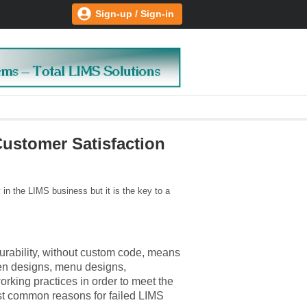
Sign-up / Sign-in
ustomer Satisfaction
in the LIMS business but it is the key to a
urability, without custom code, means
een designs, menu designs,
orking practices in order to meet the
ost common reasons for failed LIMS