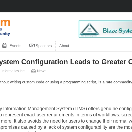
Events
Sponsors
About
stem Configuration Leads to Greater C
 Informatics Inc.
News
thout writing custom code or using a programming script, is a rare commodity 
ry Information Management System (LIMS) offers genuine config
o represent exact user requirements in terms of workflows, scr
more. It also avoids the need for users to change their normal w
mpromises caused by a lack of system configurability are the m