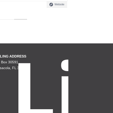
Website
LING ADDRESS
. Box 30591
sacola, FL 32503