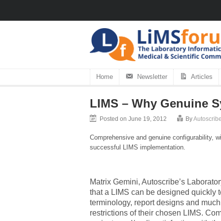
Home
Newsletter
Articles
LIMS – Why Genuine Sy
Posted on June 19, 2012
By
Autoscribe
Comprehensive and genuine configurability, wi
successful LIMS implementation.
Matrix Gemini, Autoscribe’s Laborato
that a LIMS can be designed quickly t
terminology, report designs and much 
restrictions of their chosen LIMS. Co