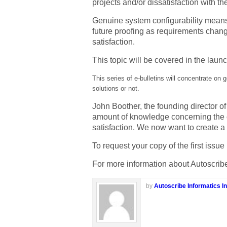
projects and/or dissatisfaction with t
Genuine system configurability means 
future proofing as requirements change
satisfaction.
This topic will be covered in the launc
This series of e-bulletins will concentrate on 
solutions or not.
John Boother, the founding director o
amount of knowledge concerning the c
satisfaction. We now want to create a 
To request your copy of the first iss
For more information about Autoscribe
by
Autoscribe Informatics In