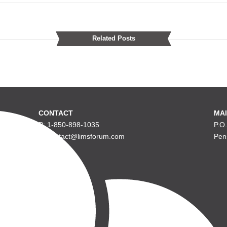
Related Posts
CONTACT
MAI
P: 1-850-898-1035
P.O
E: contact@limsforum.com
Pen