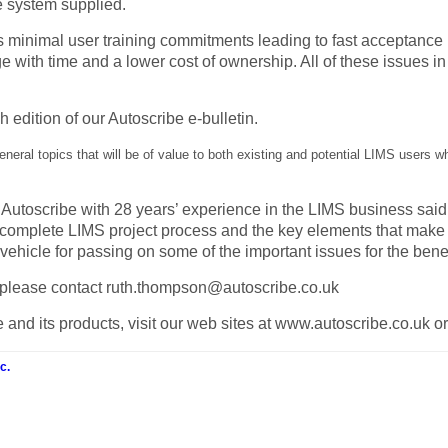
he system supplied.
minimal user training commitments leading to fast acceptance b
 with time and a lower cost of ownership. All of these issues in
h edition of our Autoscribe e-bulletin.
general topics that will be of value to both existing and potential LIMS users 
f Autoscribe with 28 years’ experience in the LIMS business sa
omplete LIMS project process and the key elements that make t
vehicle for passing on some of the important issues for the benef
ue please contact ruth.thompson@autoscribe.co.uk
 and its products, visit our web sites at www.autoscribe.co.uk o
c.