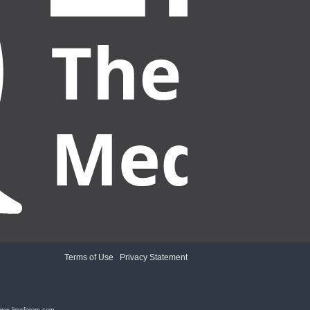
Terms of Use
|
Privacy Statement
ww.limsforum.com
.