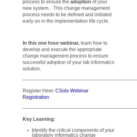
process to ensure the
adoption
of your
new system.
This change management
process needs to be defined and initiated
early on in the implementation life cycle.
In this one hour webinar,
learn how to
develop and execute the appropriate
change management process to ensure
successful adoption of your lab informatics
solution.
———————————————————————
Register Here:
CSols Webinar
Registration
———————————————————————
Key Learning:
Identify the critical components of your
laboratory informatics change