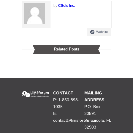
by
CSols Inc.
Website
Related Posts
CONTACT
MAILING
P: 1-850-898-
ADDRESS
1035
P.O. Box
E:
30591
contact@limsforum.com
Pensacola, FL
32503