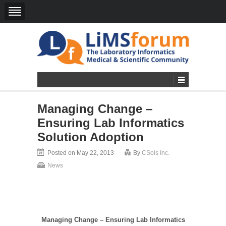
Managing Change –
Ensuring Lab Informatics
Solution Adoption
Posted on May 22, 2013
By
CSols Inc.
News
Managing Change – Ensuring Lab Informatics