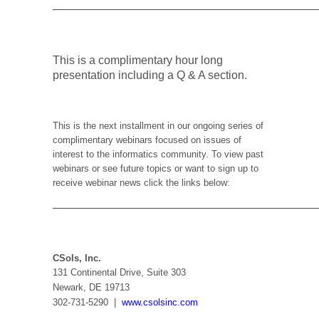
———————————————————————
T
his is a complimentary hour long
presentation including a Q & A section.
This is the next installment in our ongoing series of
complimentary webinars focused on issues of
interest to the informatics community. To view past
webinars or see future topics or want to sign up to
receive webinar news click the links below:
———————————————————————
CSols, Inc.
131 Continental Drive, Suite 303
Newark, DE 19713
302-731-5290 |
www.csolsinc.com