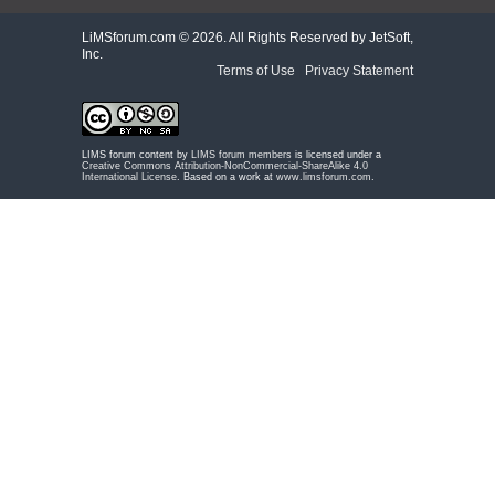
LiMSforum.com ©
2026. All Rights Reserved by JetSoft,
Inc.
Terms of Use
|
Privacy Statement
LIMS forum content by
LIMS forum members
is licensed under a
Creative Commons Attribution-NonCommercial-ShareAlike 4.0
International License
. Based on a work at
www.limsforum.com
.