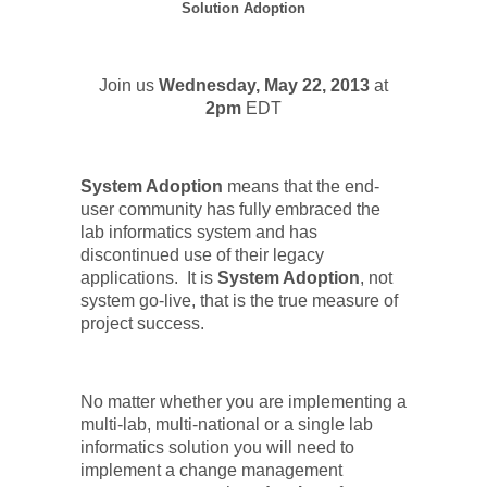
Solution Adoption
Join us
Wednesday, May 22, 2013
at
2pm
EDT
System Adoption
means that the end-
user community has fully embraced the
lab informatics system and has
discontinued use of their legacy
applications.
It is
System Adoption
, not
system go-live, that is the true measure of
project success.
No matter whether you are implementing a
multi-lab, multi-national or a single lab
informatics solution you will need to
implement a change management