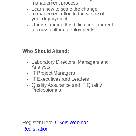
management process
Learn how to scale the change
management effort to the scope of
your deployment
Understanding the difficulties inherent
in cross-cultural deployments
Who Should Attend:
Laboratory Directors, Managers and
Analysts
IT Project Managers
IT Executives and Leaders
Quality Assurance and IT Quality
Professionals
———————————————————————
Register Here:
CSols Webinar
Registration