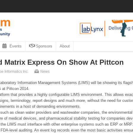
Events
Sponsors
About
d Matrix Express On Show At Pittcon
be Informatics Inc.
News
 Laboratory Information Management Systems (LIMS) will be showing its flags
 at Pittcon 2014.
tform that provides a highly configurable LIMS environment. This allows ex
gns, terminology, report designs and much more, without the need for custom c
uirements in a host of demanding environments.
such as clean water providers and wastewater companies, the environmental mo
re of medical devices, and pharmaceutical stability testing for companies dev
e the LIMS must interface with other enterprise systems such as ERP or MRP.
s FDA-level auditing. An event log records even the most basic activities en