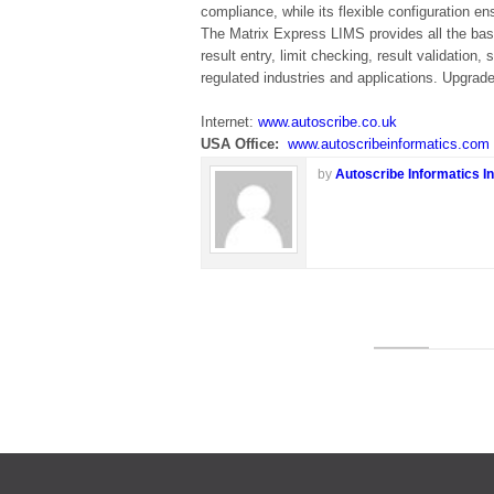
compliance, while its flexible configuration e
The Matrix Express LIMS provides all the basic
result entry, limit checking, result validation
regulated industries and applications. Upgrade
Internet:
www.autoscribe.co.uk
USA Office:
www.autoscribeinformatics.com
by
Autoscribe Informatics In