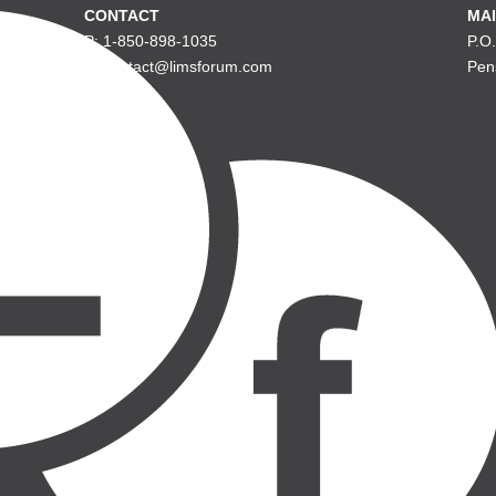
CONTACT
MAI
P: 1-850-898-1035
P.O
E: contact@limsforum.com
Pen