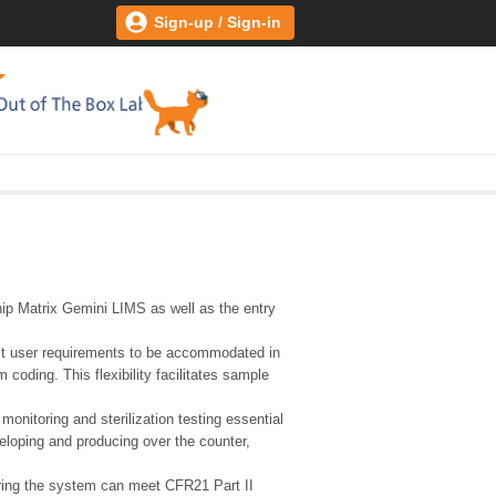
Sign-up / Sign-in
hip Matrix Gemini LIMS as well as the entry
act user requirements to be accommodated in
oding. This flexibility facilitates sample
nitoring and sterilization testing essential
eloping and producing over the counter,
suring the system can meet CFR21 Part II