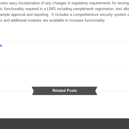
nsures easy incorporation of any changes in regulatory requirements for testing
 functionality required in a LIMS including sample/work registration, test all
, sample approval and reporting. It includes a comprehensive security system an
s and additional modules are available to increase functionality.
c.
Related Posts