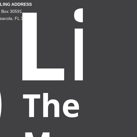
LING ADDRESS
. Box 30591
sacola, FL 32503