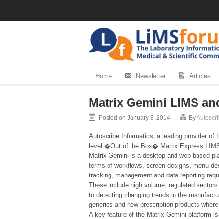
Home
Newsletter
Articles
Matrix Gemini LIMS an
Posted on January 8, 2014
By
Autoscri
Autoscribe Informatics, a leading provider of
level �Out of the Box� Matrix Express LIMS
Matrix Gemini is a desktop and web-based pla
terms of workflows, screen designs, menu desi
tracking, management and data reporting req
These include high volume, regulated sectors 
to detecting changing trends in the manufactu
generics and new prescription products wher
A key feature of the Matrix Gemini platform i