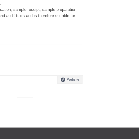
.
ocation, sample receipt, sample preparation,
d audit trails and is therefore suitable for
Website