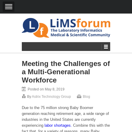
Meeting the Challenges of
a Multi-Generational
Workforce
Posted on May 8, 2019
By
Astrix Technology Group
Blog
Due to the 75 million strong Baby Boomer
generation reaching retirement age, a wide range of
industries in the United States are currently
experiencing
labor shortages.
Combine this with the
fact that, for a variety of reasons, many Baby