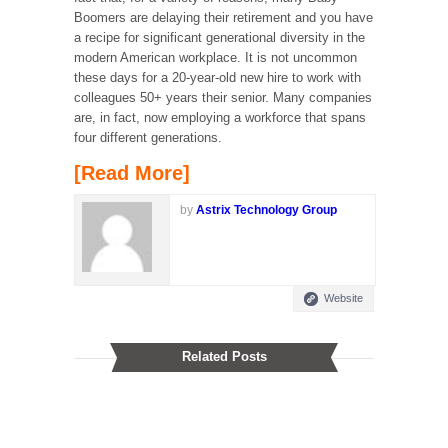
Boomers are delaying their retirement and you have
a recipe for significant generational diversity in the
modern American workplace. It is not uncommon
these days for a 20-year-old new hire to work with
colleagues 50+ years their senior. Many companies
are, in fact, now employing a workforce that spans
four different generations.
[Read More]
by
Astrix Technology Group
Website
Related Posts