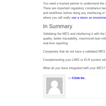
You need a trusted partner to understand the
There are important regulatory compliance be
and workflows before doing any interfacing or 
where you will really
see a return on investme
In Summary
Validating the MES and interfacing it with t
quality, better traceability, maximized lean 
real-time reporting.
Companies that do not have a validated MES i
Complementing your LIMS or ELN system with 
What do you have integrated with your MES? A
by
CSols Inc.