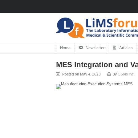
Home
Newsletter
Articles
MES Integration and Va
Posted on May 4, 2023
By
CSols Inc.