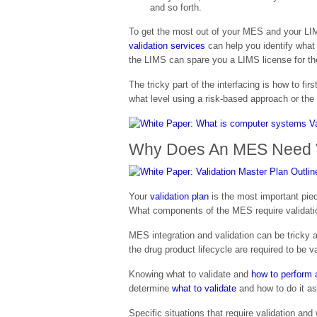
and so forth.
To get the most out of your MES and your LIMS
validation services
can help you identify what
the LIMS can spare you a LIMS license for the
The tricky part of the interfacing is how to fi
what level using a risk-based approach or th
Why Does An MES Need V
Your
validation plan
is the most important piec
What components of the MES require validatio
MES integration and validation can be tricky a
the drug product lifecycle are required to be 
Knowing what to validate and
how to perform a
determine
what to validate
and how to do it as 
Specific situations that require validation an