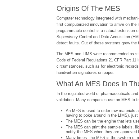
Origins Of The MES
Computer technology integrated with mechanica
first computerized innovation to arrive on th
programmable control is a natural extension 
Supervisory Control and Data Acquisition (HM
detect faults. Out of these systems grew the 
The MES and LIMS were recommended as standa
Code of Federal Regulations 21 CFR Part 11 in
circumstances, such as for electronic records,
handwritten signatures on paper.
What An MES Does In The 
In the regulated world of pharmaceuticals and
validation. Many companies use an MES to trac
An MES is used to order raw materials a
having to poke around in the LIMS), jus
The MES can be the engine that lets us
The MES can print the sample labels, li
notify the MES when they are approved fo
Many times, the MES is the system of reco