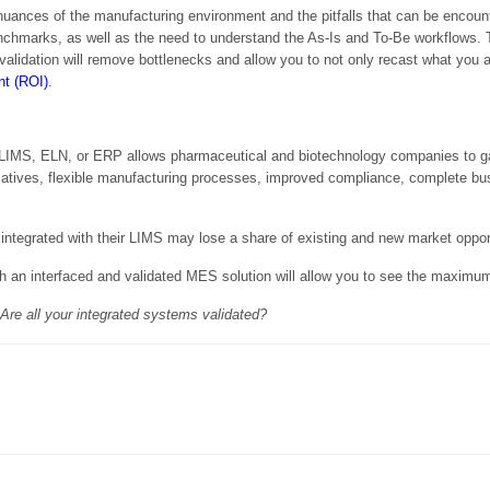
 nuances of the manufacturing environment and the pitfalls that can be encou
nchmarks, as well as the need to understand the As-Is and To-Be workflows.
validation will remove bottlenecks and allow you to not only recast what you a
nt (ROI)
.
he LIMS, ELN, or ERP allows pharmaceutical and biotechnology companies to g
initiatives, flexible manufacturing processes, improved compliance, complete
ntegrated with their LIMS may lose a share of existing and new market opport
an interfaced and validated MES solution will allow you to see the maximu
re all your integrated systems validated?