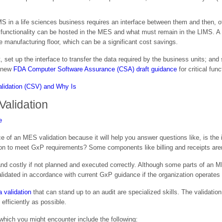
 in a life sciences business requires an interface between them and then, of
 functionality can be hosted in the MES and what must remain in the LIMS. A 
 manufacturing floor, which can be a significant cost savings.
rst, set up the interface to transfer the data required by the business units; 
e new
FDA Computer Software Assurance (CSA) draft guidance
for critical fun
alidation
e of an MES validation because it will help you answer questions like, is the i
n to meet GxP requirements? Some components like billing and receipts aren
nd costly if not planned and executed correctly. Although some parts of an MES
validated in accordance with current GxP guidance if the organization operates
 validation
that can stand up to an audit are specialized skills. The validatio
efficiently as possible.
d which you might encounter include the following: