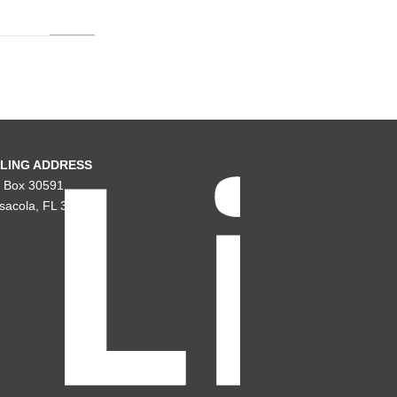
LING ADDRESS
. Box 30591
sacola, FL 32503