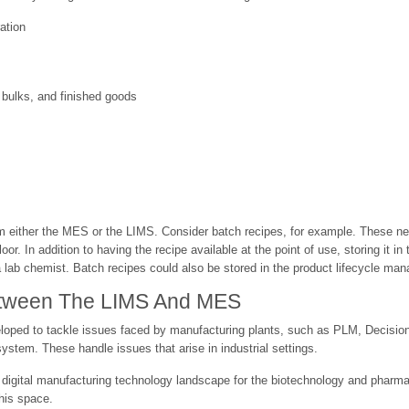
ation
, bulks, and finished goods
either the MES or the LIMS. Consider batch recipes, for example. These nee
or. In addition to having the recipe available at the point of use, storing it 
a lab chemist. Batch recipes could also be stored in the product lifecycle ma
Between The LIMS And MES
eloped to tackle issues faced by manufacturing plants, such as PLM, Decisi
stem. These handle issues that arise in industrial settings.
digital manufacturing technology landscape for the biotechnology and pharmaceu
this space.