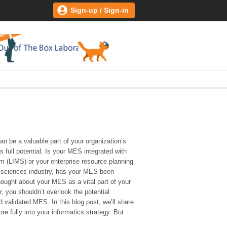
Sign-up / Sign-in
 be a valuable part of your organization’s
 full potential. Is your MES integrated with
 (LIMS) or your enterprise resource planning
fe sciences industry, has your MES been
thought about your MES as a vital part of your
, you shouldn’t overlook the potential
d validated MES. In this blog post, we’ll share
 fully into your informatics strategy. But