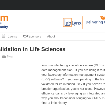
Events
Sponsors
About
lidation in Life Sciences
Blog
Your manufacturing execution system (MES) can
data management plan—if you are using it to its
your laboratory information management system
(ERP) software? If you are operating in the li
validated for its intended use? If you haven’t 
broader organization, you’re not alone. However
efficiency gains by leveraging an integrated an
why you should consider bringing your MES more
first, a little history.