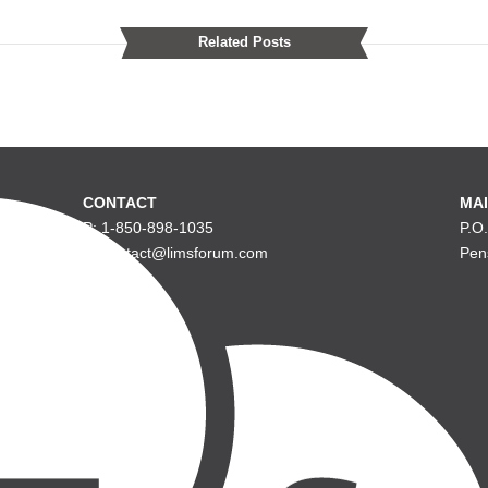
Related Posts
CONTACT
MAI
P: 1-850-898-1035
P.O
E: contact@limsforum.com
Pen