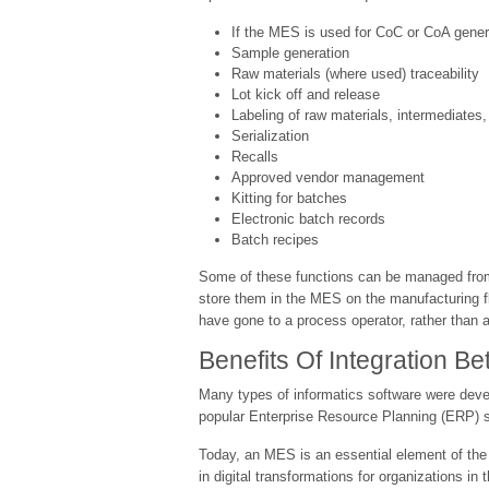
If the MES is used for CoC or CoA gener
Sample generation
Raw materials (where used) traceability
Lot kick off and release
Labeling of raw materials, intermediates
Serialization
Recalls
Approved vendor management
Kitting for batches
Electronic batch records
Batch recipes
Some of these functions can be managed from 
store them in the MES on the manufacturing flo
have gone to a process operator, rather than 
Benefits Of Integration 
Many types of informatics software were dev
popular Enterprise Resource Planning (ERP) sy
Today, an MES is an essential element of the 
in digital transformations for organizations in 