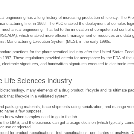
l engineering has a long history of increasing production efficiency. The P
e manufacturing line, in 1968. The PLC enabled the deployment of complex lo
of mechanical engineering. That led to the innovation of computerized contro
I/SCADA), which enabled more efficient management of resources and data gat
first Manufacturing Execution System (MES), in the early 1990s.
rd practices for the pharmaceutical industry after the United States Food 
 1997. These regulations provided criteria for acceptance by the FDA of the
 electronic signatures, and handwritten signatures executed to electronic rec
Life Sciences Industry
 biotechnology, many elements of a drug product lifecycle and its ultimate pa
k that lifecycle in a validated system.
nd packaging materials, trace shipments using serialization, and manage ve
t to name a few purposes.
ers know when samples need to go to the lab.
ke the LIMS, and the business can get a usage decision (which typically come
r use or rejected.
rd for product specifications, test specifications, certificates of analysis 