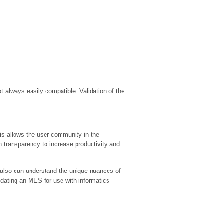
 always easily compatible. Validation of the
his allows the user community in the
 transparency to increase productivity and
 also can understand the unique nuances of
lidating an MES for use with informatics