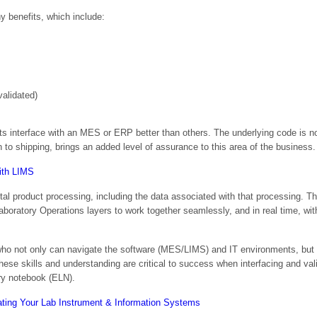
 benefits, which include:
alidated)
s interface with an MES or ERP better than others. The underlying code is not
to shipping, brings an added level of assurance to this area of the business.
tal product processing, including the data associated with that processing. T
ratory Operations layers to work together seamlessly, and in real time, with
 who not only can navigate the software (MES/LIMS) and IT environments, but
hese skills and understanding are critical to success when interfacing and va
ry notebook (ELN).