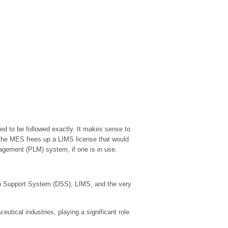
d to be followed exactly. It makes sense to
in the MES frees up a LIMS license that would
nagement (PLM) system, if one is in use.
on Support System (DSS), LIMS, and the very
tical industries, playing a significant role