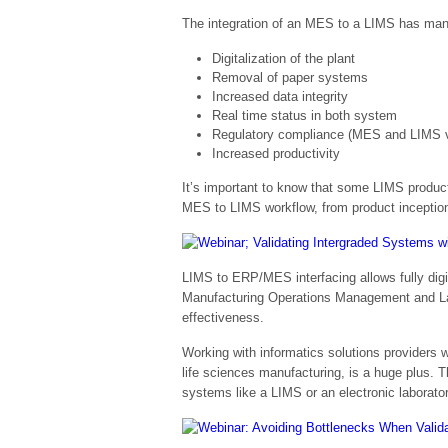
The integration of an MES to a LIMS has many
Digitalization of the plant
Removal of paper systems
Increased data integrity
Real time status in both system
Regulatory compliance (MES and LIMS v
Increased productivity
It’s important to know that some LIMS product
MES to LIMS workflow, from product inception 
LIMS to ERP/MES interfacing allows fully digi
Manufacturing Operations Management and Labo
effectiveness.
Working with informatics solutions providers
life sciences manufacturing, is a huge plus. T
systems like a LIMS or an electronic laborato