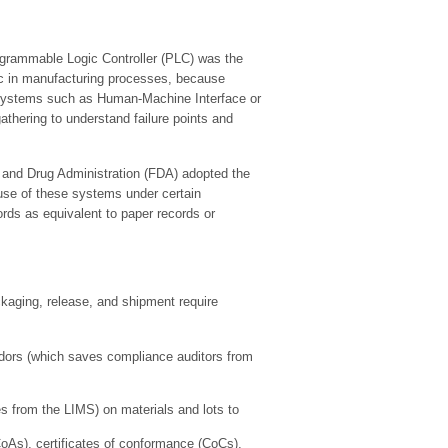
rogrammable Logic Controller (PLC) was the
gic in manufacturing processes, because
l systems such as Human-Machine Interface or
hering to understand failure points and
and Drug Administration (FDA) adopted the
 use of these systems under certain
ords as equivalent to paper records or
ckaging, release, and shipment require
ndors (which saves compliance auditors from
s from the LIMS) on materials and lots to
(CoAs), certificates of conformance (CoCs),