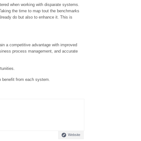
ntered when working with disparate systems.
 Taking the time to map tout the benchmarks
lready do but also to enhance it. This is
ain a competitive advantage with improved
 business process management, and accurate
unities.
m benefit from each system.
Website