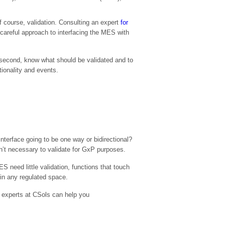
 course, validation. Consulting an expert
for
careful approach to interfacing the MES with
and second, know what should be validated and to
ctionality and events.
nterface going to be one way or bidirectional?
’t necessary to validate for GxP purposes.
 need little validation, functions that touch
 in any regulated space.
n experts at CSols can help you